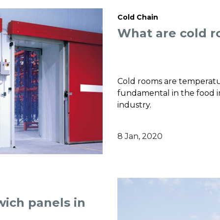
Cold Chain
What are cold 
Cold rooms are temperatu
fundamental in the food in
industry.
8 Jan, 2020
wich panels in