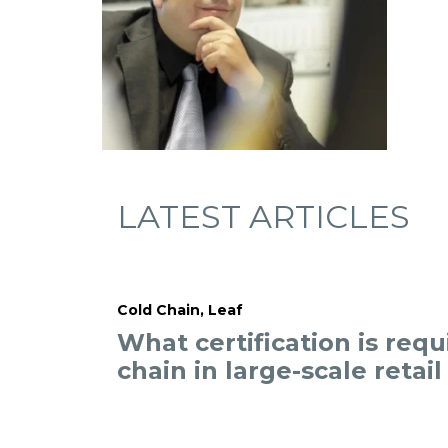
LATEST ARTICLES
Cold Chain, Leaf
What certification is requ
chain in large-scale retail