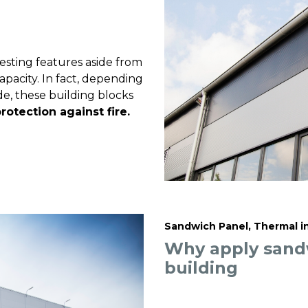
sting features aside from
pacity. In fact, depending
e, these building blocks
rotection against fire.
Sandwich Panel, Thermal i
Why apply sandw
building