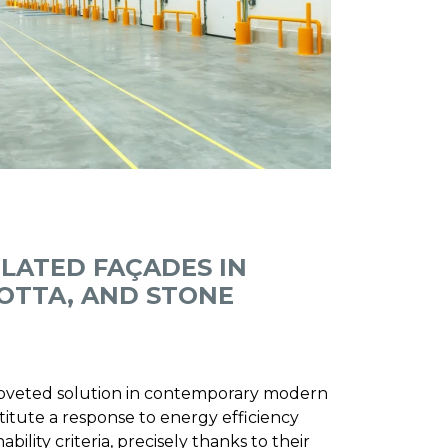
ILATED FAÇADES IN
OTTA, AND STONE
 coveted solution in contemporary modern
titute a response to energy efficiency
ility criteria, precisely thanks to their