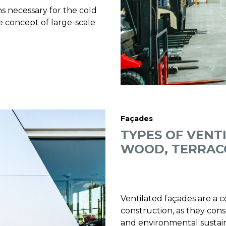
ns necessary for the cold
the concept of large-scale
Façades
TYPES OF VENT
WOOD, TERRAC
Ventilated façades are a
construction, as they cons
and environmental sustainab