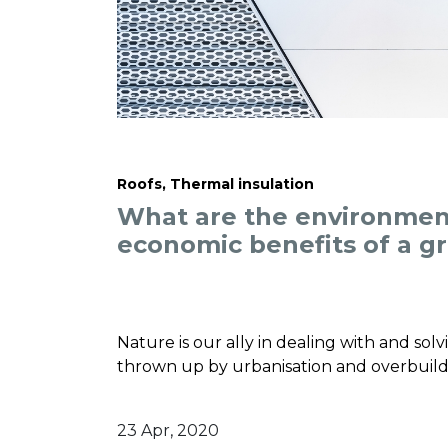
Roofs, Thermal insulation
What are the environmen
economic benefits of a g
Nature is our ally in dealing with and sol
thrown up by urbanisation and overbuild
23 Apr, 2020