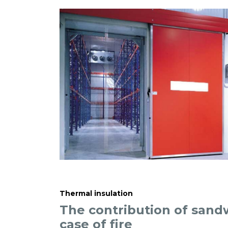
Thermal insulation
The contribution of sand
case of fire