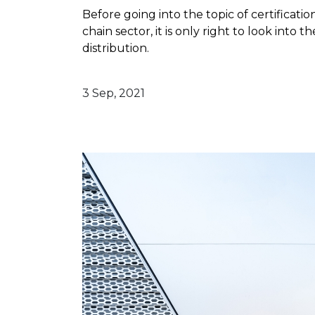
Before going into the topic of certificatio
chain sector, it is only right to look into 
distribution.
3 Sep, 2021