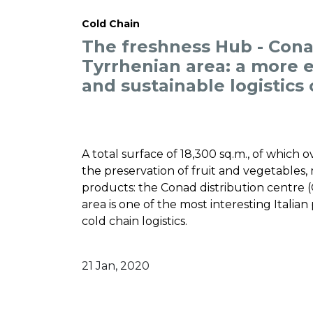
Cold Chain
The freshness Hub - Cona
Tyrrhenian area: a more ef
and sustainable logistics
A total surface of 18,300 sq.m., of which 
the preservation of fruit and vegetables, m
products: the Conad distribution centre (
area is one of the most interesting Italian 
cold chain logistics.
21 Jan, 2020