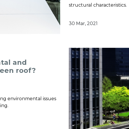
structural characteristics.
30 Mar, 2021
tal and
reen roof?
ving environmental issues
ing.