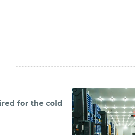
ired for the cold