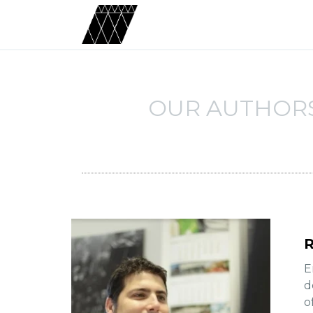
OUR AUTHOR
R
E
d
o