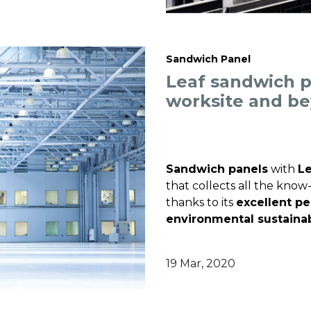
Sandwich Panel
Leaf sandwich p
worksite and b
Sandwich panels
with
Le
that collects all the kno
thanks to its
excellent p
environmental sustainab
19 Mar, 2020