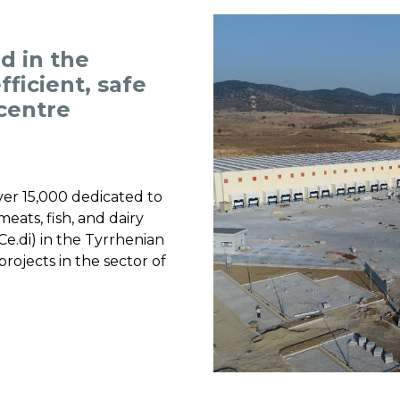
d in the
ficient, safe
 centre
over 15,000 dedicated to
eats, fish, and dairy
Ce.di) in the Tyrrhenian
projects in the sector of