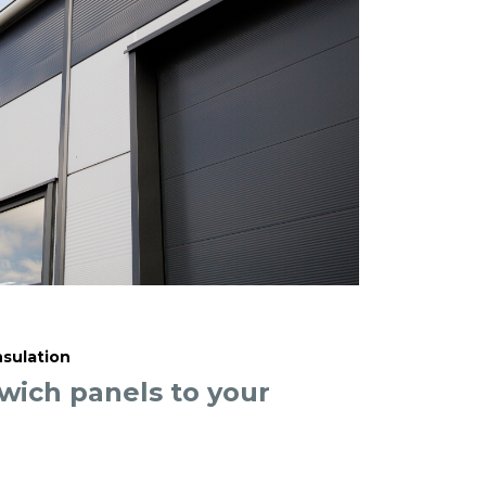
nsulation
ich panels to your