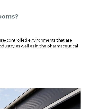
rooms?
re-controlled environments that are
dustry, as well as in the pharmaceutical