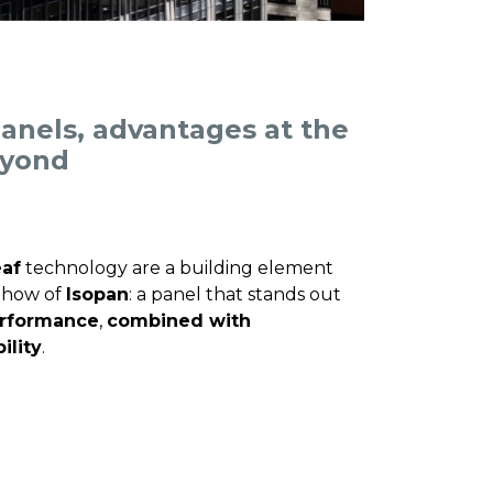
anels, advantages at the
eyond
af
technology are a building element
w-how of
Isopan
: a panel that stands out
erformance
,
combined with
ility
.