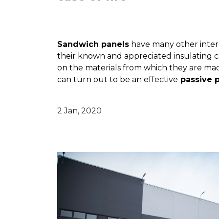
Sandwich panels
have many other intere
their known and appreciated insulating ca
on the materials from which they are mad
can turn out to be an
effective
passive p
2 Jan, 2020