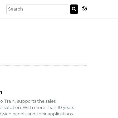
n
o Traini, supports the sales
l solution. With more than 10 years
ndwich panels and their applications.