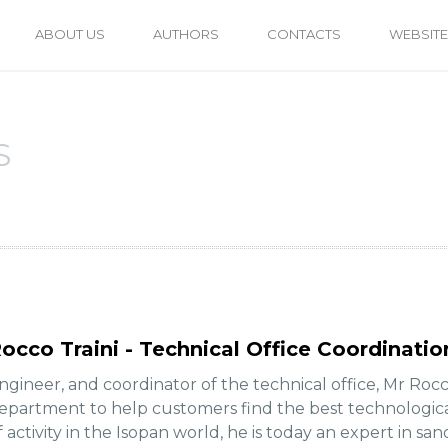
ABOUT US
AUTHORS
CONTACTS
WEBSITE
S
occo Traini - Technical Office Coordinatio
ngineer, and coordinator of the technical office, Mr Rocc
epartment to help customers find the best technologica
f activity in the Isopan world, he is today an expert in sa