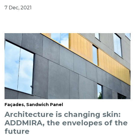
7 Dec, 2021
Façades, Sandwich Panel
Architecture is changing skin:
ADDMIRA, the envelopes of the
future