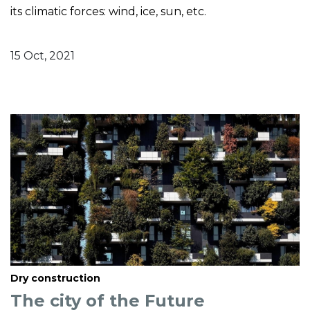
its climatic forces: wind, ice, sun, etc.
15 Oct, 2021
Dry construction
The city of the Future