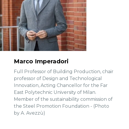
Marco Imperadori
Full Professor of Building Production, chair
professor of Design and Technological
Innovation, Acting Chancellor for the Far
East Polytechnic University of Milan.
Member of the sustainability commission of
the Steel Promotion Foundation - (Photo
by A. Avezzù)