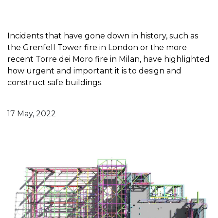
Incidents that have gone down in history, such as
the Grenfell Tower fire in London or the more
recent Torre dei Moro fire in Milan, have highlighted
how urgent and important it is to design and
construct safe buildings.
17 May, 2022