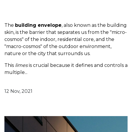
The
building envelope
, also known as the building
skin, is the barrier that separates us from the "micro-
cosmos" of the indoor, residential core, and the
"macro-cosmos" of the outdoor environment,
nature or the city that surrounds us.
This
limes
is crucial because it defines and controls a
multiple...
12 Nov, 2021