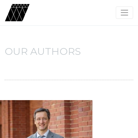
OUR AUTHORS