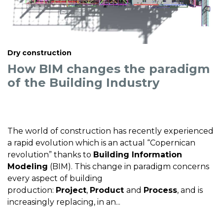
Dry construction
How BIM changes the paradigm
of the Building Industry
The world of construction has recently experienced
a rapid evolution which is an actual “Copernican
revolution” thanks to
Building Information
Modeling
(BIM). This change in paradigm concerns
every aspect of building
production:
Project
,
Product
and
Process
, and is
increasingly replacing, in an...