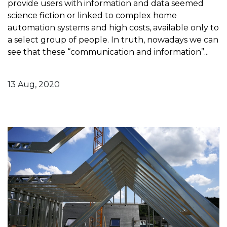
provide users with information and data seemed
science fiction or linked to complex home
automation systems and high costs, available only to
a select group of people. In truth, nowadays we can
see that these “communication and information”...
13 Aug, 2020