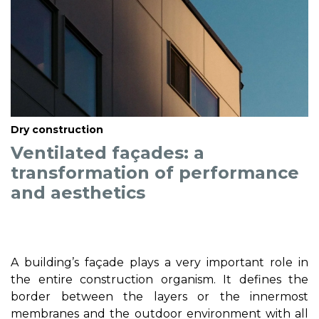
Dry construction
Ventilated façades: a
transformation of performance
and aesthetics
A building’s façade plays a very important role in
the entire construction organism. It defines the
border between the layers or the innermost
membranes and the outdoor environment with all