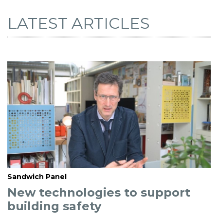
LATEST ARTICLES
Sandwich Panel
New technologies to support
building safety