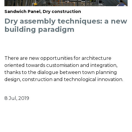
Sandwich Panel, Dry construction
Dry assembly techniques: a new
building paradigm
There are new opportunities for architecture
oriented towards customisation and integration,
thanks to the dialogue between town planning
design, construction and technological innovation.
8 Jul, 2019