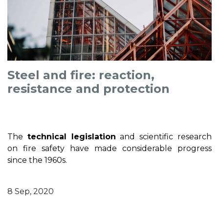
Steel and fire: reaction,
resistance and protection
The
technical legislation
and scientific research
on fire safety have made considerable progress
since the 1960s.
8 Sep, 2020