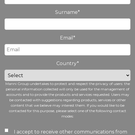
Surname
*
Email
*
Country
*
Manni Group undertakes to protect and respect the privacy of users: the
personal information collected will only be used for the management of
accounts and to provide the products and services requested. Users may
be contacted with suggestions regarding products, services or other
content that we believe may interest them. If you would like to be
contacted for this purpose, please select one of the following contact
modes:
I accept to receive other communications from