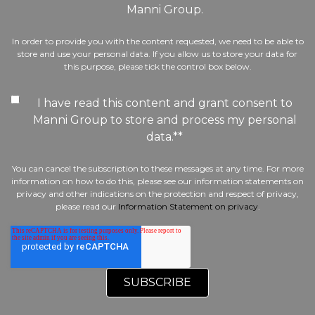
Manni Group.
In order to provide you with the content requested, we need to be able to
store and use your personal data. If you allow us to store your data for
this purpose, please tick the control box below.
I have read this content and grant consent to
Manni Group to store and process my personal
data.*
*
You can cancel the subscription to these messages at any time. For more
information on how to do this, please see our information statements on
privacy and other indications on the protection and respect of privacy,
please read our
Information Statement on privacy
.