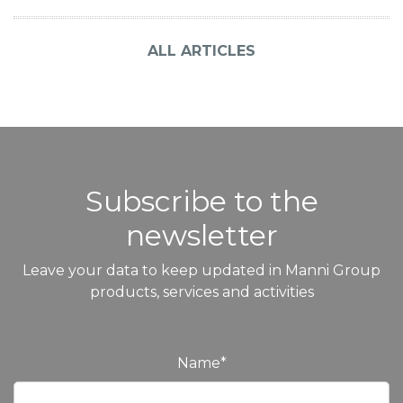
ALL ARTICLES
Subscribe to the
newsletter
Leave your data to keep updated in Manni Group
products, services and activities
Name
*