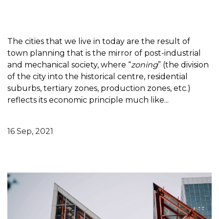
The cities that we live in today are the result of
town planning that is the mirror of post-industrial
and mechanical society, where “
zoning
” (the division
of the city into the historical centre, residential
suburbs, tertiary zones, production zones, etc.)
reflects its economic principle much like...
16 Sep, 2021