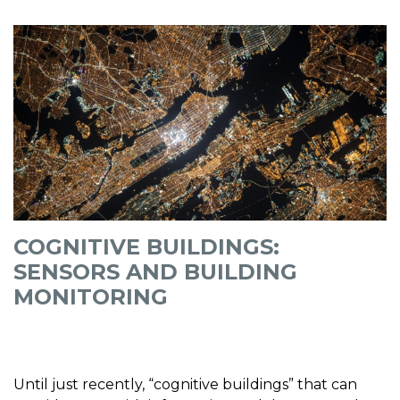
COGNITIVE BUILDINGS:
SENSORS AND BUILDING
MONITORING
Until just recently, “cognitive buildings” that can