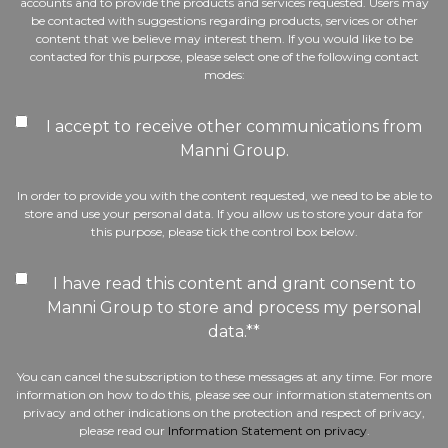
accounts and to provide the products and services requested. Users may
be contacted with suggestions regarding products, services or other
content that we believe may interest them. If you would like to be
contacted for this purpose, please select one of the following contact
modes:
I accept to receive other communications from
Manni Group.
In order to provide you with the content requested, we need to be able to
store and use your personal data. If you allow us to store your data for
this purpose, please tick the control box below.
I have read this content and grant consent to
Manni Group to store and process my personal
data.*
*
You can cancel the subscription to these messages at any time. For more
information on how to do this, please see our information statements on
privacy and other indications on the protection and respect of privacy,
please read our
Information Statement on privacy
.