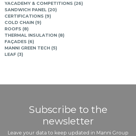
YACADEMY & COMPETITIONS (26)
SANDWICH PANEL (20)
CERTIFICATIONS (9)
COLD CHAIN (9)
ROOFS (8)
THERMAL INSULATION (8)
FAÇADES (6)
MANNI GREEN TECH (5)
LEAF (3)
Subscribe to the
newsletter
Leave your data to keep updated in Manni Group