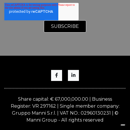
Share capital: € 67,000,000.00 | Business
Register: VR 297162 | Single member company:
Gruppo Manni S.r.l. | VAT NO.: 02960130231 | ©
Manni Group - All rights reserved