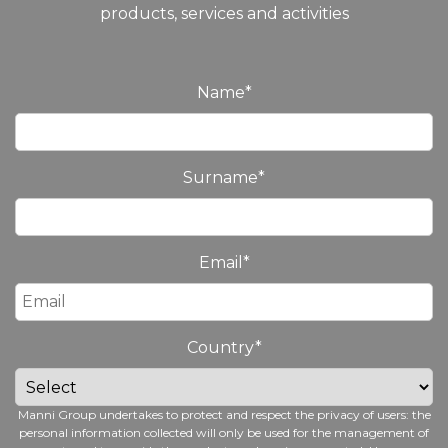
products, services and activities
Name
*
Surname
*
Email
*
Country
*
Manni Group undertakes to protect and respect the privacy of users: the
personal information collected will only be used for the management of