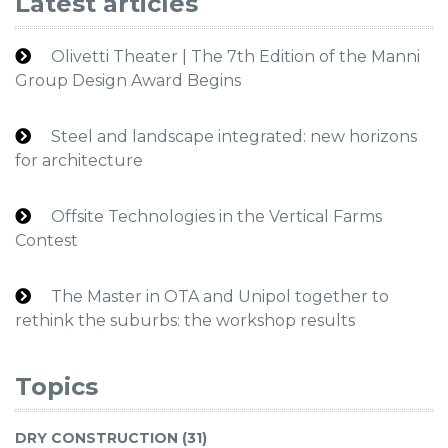
Latest articles
Olivetti Theater | The 7th Edition of the Manni
Group Design Award Begins
Steel and landscape integrated: new horizons
for architecture
Offsite Technologies in the Vertical Farms
Contest
The Master in OTA and Unipol together to
rethink the suburbs: the workshop results
Topics
DRY CONSTRUCTION (31)