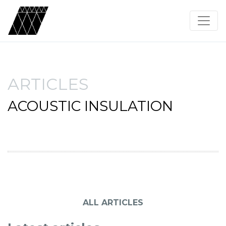
ARTICLES
ACOUSTIC INSULATION
ALL ARTICLES