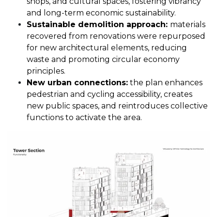
shops, and cultural spaces, fostering vibrancy
and long-term economic sustainability.
Sustainable demolition approach:
materials
recovered from renovations were repurposed
for new architectural elements, reducing
waste and promoting circular economy
principles.
New urban connections:
the plan enhances
pedestrian and cycling accessibility, creates
new public spaces, and reintroduces collective
functions to activate the area.