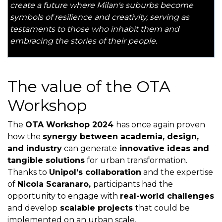
create a future where Milan's suburbs become
symbols of resilience and creativity, serving as
testaments to those who inhabit them and
embracing the stories of their people.
The value of the OTA
Workshop
The
OTA Workshop 2024
has once again proven
how the
synergy between academia, design,
and industry
can generate
innovative ideas and
tangible solutions
for urban transformation.
Thanks to
Unipol’s collaboration
and the expertise
of
Nicola Scaranaro,
participants had the
opportunity to engage with
real-world challenges
and develop
scalable projects
that could be
implemented on an urban scale.