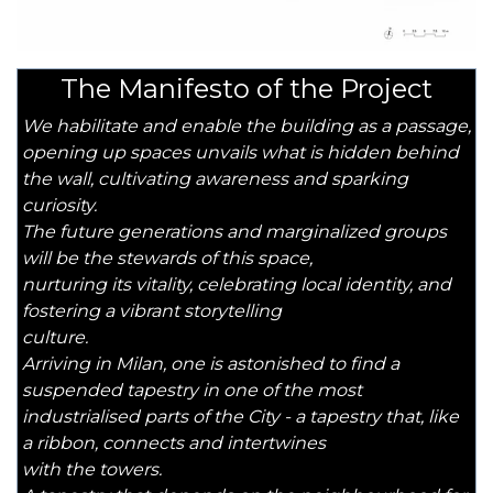
The Manifesto of the Project
We habilitate and enable the building as a passage,
opening up spaces unvails what is hidden behind
the wall, cultivating awareness and sparking
curiosity.
The future generations and marginalized groups
will be the stewards of this space,
nurturing its vitality, celebrating local identity, and
fostering a vibrant storytelling
culture.
Arriving in Milan, one is astonished to find a
suspended tapestry in one of the most
industrialised parts of the City - a tapestry that, like
a ribbon, connects and intertwines
with the towers.