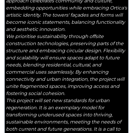
approach celebrates community and culture,
embedding opportunities while embracing Ortica's
artistic identity. The towers' façades and forms will
become iconic statements, balancing functionality
and aesthetic innovation.
We prioritise sustainability through offsite
construction technologies, preserving parts of the
structure and embracing circular design. Flexibility
and scalability will ensure spaces adapt to future
needs, blending residential, cultural, and
commercial uses seamlessly. By enhancing
connectivity and urban integration, the project will
unite fragmented spaces, improving access and
fostering social cohesion.
This project will set new standards for urban
regeneration. It is an exemplary model for
transforming underused spaces into thriving,
sustainable environments, meeting the needs of
both current and future generations. It is a call to