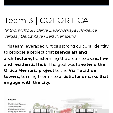
Team 3 | COLORTICA
Anthony Atoui | Darya Zhukouskaya | Angelica
Vargas | Deniz Kaya | Sara Aramburu
This team leveraged Ortica’s strong cultural identity
to propose a project that
blends art and
architecture,
transforming the area into a
creative
and residential hub.
The goal was to
extend the
Ortica Memoria
project
to the
Via Tucidide
towers,
turning them into
artistic landmarks that
engage with the city.