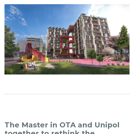
The Master in OTA and Unipol
together to rethink the