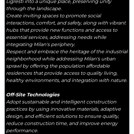
Ligresti into a unique place, preserving unity
through the landscape.
Create inviting spaces to promote social
interactions, comfort, and safety, along with vibrant
hubs that provide new functions and access to
essential services, addressing needs while
integrating Milan's periphery.
Respect and embrace the heritage of the industrial
neighborhood while addressing Milan's urban
sprawl by offering the population affordable
residences that provide access to quality living,
healthy environments, and integration with nature.
Off-Site Technologies
Adopt sustainable and intelligent construction
practices by using innovative materials, adaptive
design, and efficient solutions to ensure quality,
reduce construction time, and improve energy
performance.