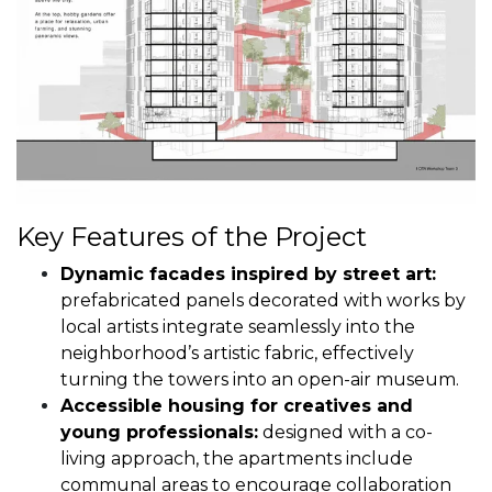
Key Features of the Project
Dynamic facades inspired by street art:
prefabricated panels decorated with works by
local artists integrate seamlessly into the
neighborhood’s artistic fabric, effectively
turning the towers into an open-air museum.
Accessible housing for creatives and
young professionals:
designed with a co-
living approach, the apartments include
communal areas to encourage collaboration