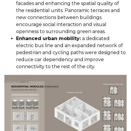
facades and enhancing the spatial quality of
the residential units. Panoramic terraces and
new connections between buildings
encourage social interaction and visual
openness to surrounding green areas.
Enhanced urban mobility:
a dedicated
electric bus line and an expanded network of
pedestrian and cycling paths were designed to
reduce car dependency and improve
connectivity to the rest of the city.