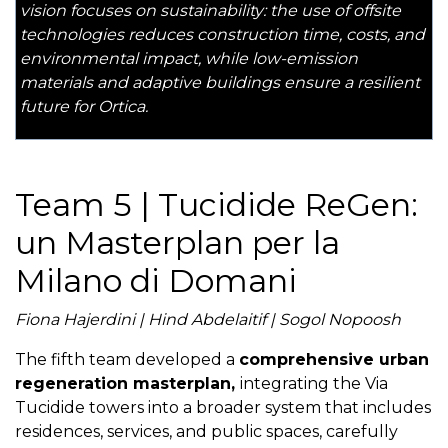
vision focuses on sustainability: the use of offsite
technologies reduces construction time, costs, and
environmental impact, while low-emission
materials and adaptive buildings ensure a resilient
future for Ortica.
Team 5 | Tucidide ReGen:
un Masterplan per la
Milano di Domani
Fiona Hajerdini | Hind Abdelaitif | Sogol Nopoosh
The fifth team developed a
comprehensive urban
regeneration masterplan,
integrating the Via
Tucidide towers into a broader system that includes
residences, services, and public spaces, carefully