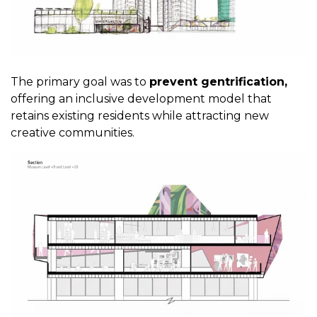
The primary goal was to
prevent gentrification,
offering an inclusive development model that
retains existing residents while attracting new
creative communities.