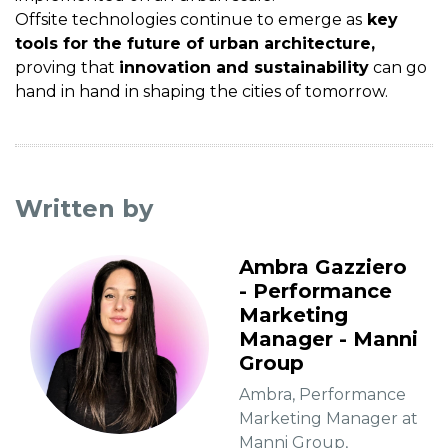
Offsite technologies continue to emerge as
key
tools for the future of urban architecture,
proving that
innovation and sustainability
can go
hand in hand in shaping the cities of tomorrow.
Written by
Ambra Gazziero
- Performance
Marketing
Manager - Manni
Group
Ambra, Performance
Marketing Manager at
Manni Group,