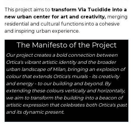
This project aims to
transform Via Tucidide into a
new urban center for art and creativity,
merging
residential and cultural functions into a cohesive
and inspiring urban experience.
The Manifesto of the Project
Our project creates a bold connection between
Ortica's vibrant artistic identity and the broader
urban landscape of Milan, bringing an explosion of
colour that extends Ortica's murals - its creativity
and energy - to our building and beyond. By
extending these colours vertically and horizontally,
we aim to transform the building into a beacon of
artistic expression that celebrates both Ortica's past
and its dynamic present.