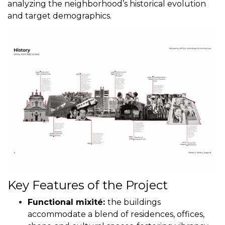
analyzing the neighborhood’s historical evolution
and target demographics.
Key Features of the Project
Functional mixité:
the buildings
accommodate a blend of residences, offices,