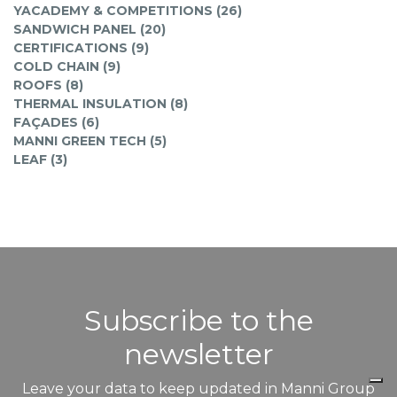
YACADEMY & COMPETITIONS (26)
SANDWICH PANEL (20)
CERTIFICATIONS (9)
COLD CHAIN (9)
ROOFS (8)
THERMAL INSULATION (8)
FAÇADES (6)
MANNI GREEN TECH (5)
LEAF (3)
Subscribe to the
newsletter
Leave your data to keep updated in Manni Group