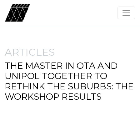
ARTICLES
THE MASTER IN OTA AND
UNIPOL TOGETHER TO
RETHINK THE SUBURBS: THE
WORKSHOP RESULTS