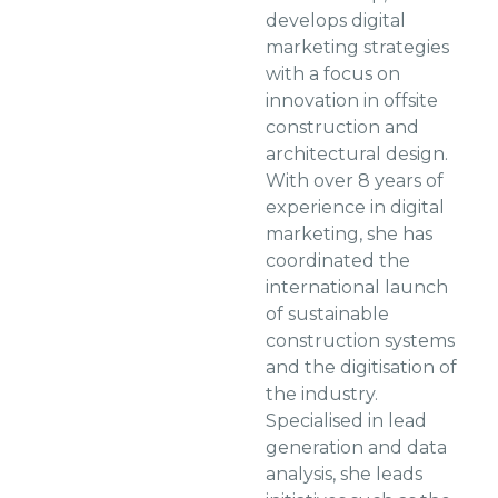
develops digital
marketing strategies
with a focus on
innovation in offsite
construction and
architectural design.
With over 8 years of
experience in digital
marketing, she has
coordinated the
international launch
of sustainable
construction systems
and the digitisation of
the industry.
Specialised in lead
generation and data
analysis, she leads