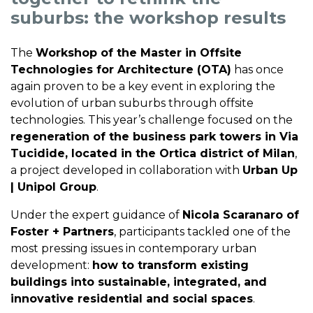
suburbs: the workshop results
The
Workshop of the Master in Offsite
Technologies for Architecture (OTA)
has once
again proven to be a key event in exploring the
evolution of urban suburbs through offsite
technologies. This year’s challenge focused on the
regeneration of the business park towers in Via
Tucidide, located in the Ortica district of Milan
,
a project developed in collaboration with
Urban Up
| Unipol Group
.
Under the expert guidance of
Nicola Scaranaro of
Foster + Partners
, participants tackled one of the
most pressing issues in contemporary urban
development:
how to transform existing
buildings into sustainable, integrated, and
innovative residential and social spaces
.