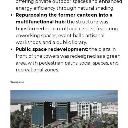
offering private outdoor spaces and enhanced
energy efficiency through natural shading.
Repurposing the former canteen into a
multifunctional hub:
the structure was
transformed into a cultural center, featuring
coworking spaces, event halls, artisanal
workshops, and a public library.
Public space redevelopment:
the plaza in
front of the towers was redesigned as a green
area, with pedestrian paths, social spaces, and
recreational zones.