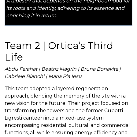
A tapestry that depends on the neighbourhood for
its roots and identity, adhering to its essence and
enriching it in return.
Team 2 | Ortica’s Third
Life
Abdu Farahat | Beatriz Magrin | Bruna Bonavita |
Gabriele Bianchi | Maria Pia Iesu
This team adopted a layered regeneration
approach, blending the memory of the site with a
new vision for the future. Their project focused on
transforming the towers and the former Cubotti
Ligresti canteen into a mixed-use system
encompassing residential, cultural, and commercial
functions, all while ensuring energy efficiency and