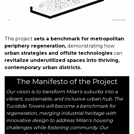
This project
sets a benchmark for metropolitan
periphery regeneration,
demonstrating how
urban strategies and offsite technologies
can
revitalize underutilized spaces into thriving,
contemporary urban districts.
The Manifesto of the Project
Our vision is to transform Milan's suburbs into a
vibrant, sustainable, and inclusive urban hub. The
Tucidide Towers will become a benchmark for
regeneration, merging industrial heritage with
innovative design to address Milan's housing
challenges while fostering community. Our