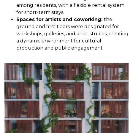
among residents, with a flexible rental system
for short-term stays.
Spaces for artists and coworking:
the
ground and first floors were designated for
workshops, galleries, and artist studios, creating
a dynamic environment for cultural
production and public engagement.