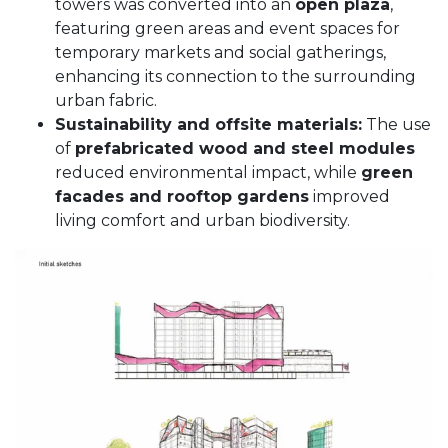
towers was converted into an
open plaza
,
featuring green areas and event spaces for
temporary markets and social gatherings,
enhancing its connection to the surrounding
urban fabric.
Sustainability and offsite materials:
The use
of
prefabricated wood and steel modules
reduced environmental impact, while
green
facades and rooftop gardens
improved
living comfort and urban biodiversity.