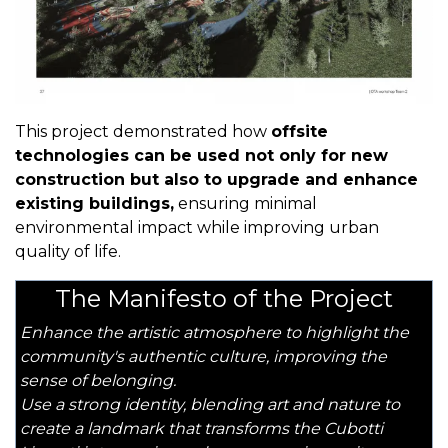
This project demonstrated how
offsite
technologies can be used not only for new
construction but also to upgrade and enhance
existing buildings,
ensuring minimal
environmental impact while improving urban
quality of life.
The Manifesto of the Project
Enhance the artistic atmosphere to highlight the
community's authentic culture, improving the
sense of belonging.
Use a strong identity, blending art and nature to
create a landmark that transforms the Cubotti