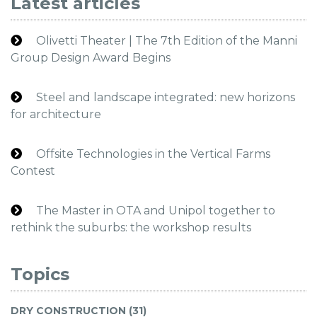
Latest articles
Olivetti Theater | The 7th Edition of the Manni
Group Design Award Begins
Steel and landscape integrated: new horizons
for architecture
Offsite Technologies in the Vertical Farms
Contest
The Master in OTA and Unipol together to
rethink the suburbs: the workshop results
Topics
DRY CONSTRUCTION (31)