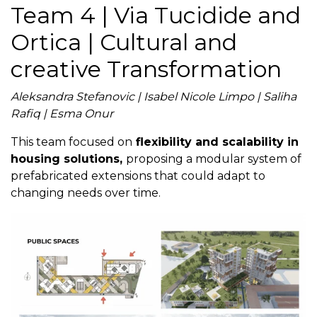
Team 4 | Via Tucidide and
Ortica | Cultural and
creative Transformation
Aleksandra Stefanovic | Isabel Nicole Limpo | Saliha
Rafiq | Esma Onur
This team focused on
flexibility and scalability in
housing solutions,
proposing a modular system of
prefabricated extensions that could adapt to
changing needs over time.