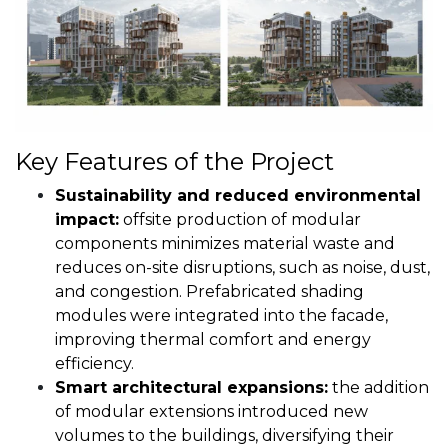
Key Features of the Project
Sustainability and reduced environmental
impact:
offsite production of modular
components minimizes material waste and
reduces on-site disruptions, such as noise, dust,
and congestion. Prefabricated shading
modules were integrated into the facade,
improving thermal comfort and energy
efficiency.
Smart architectural expansions:
the addition
of modular extensions introduced new
volumes to the buildings, diversifying their