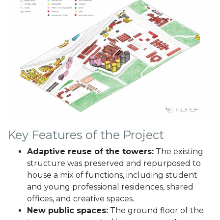
Key Features of the Project
Adaptive reuse of the towers:
The existing
structure was preserved and repurposed to
house a mix of functions, including student
and young professional residences, shared
offices, and creative spaces.
New public spaces:
The ground floor of the