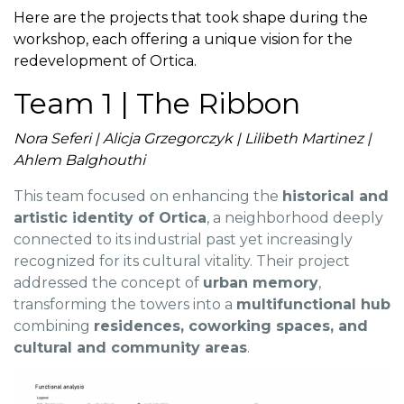
Here are the projects that took shape during the
workshop, each offering a unique vision for the
redevelopment of Ortica.
Team 1 | The Ribbon
Nora Seferi | Alicja Grzegorczyk | Lilibeth Martinez |
Ahlem Balghouthi
This team focused on enhancing the
historical and
artistic identity of Ortica
, a neighborhood deeply
connected to its industrial past yet increasingly
recognized for its cultural vitality. Their project
addressed the concept of
urban memory
,
transforming the towers into a
multifunctional hub
combining
residences, coworking spaces, and
cultural and community areas
.