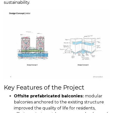
sustainability.
Key Features of the Project
Offsite prefabricated balconies:
modular
balconies anchored to the existing structure
improved the quality of life for residents,