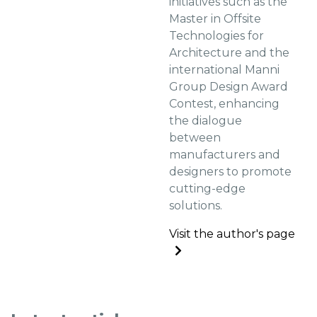
initiatives such as the
Master in Offsite
Technologies for
Architecture and the
international Manni
Group Design Award
Contest, enhancing
the dialogue
between
manufacturers and
designers to promote
cutting-edge
solutions.
Visit the author's page