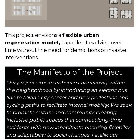
This project envisions a
flexible urban
regeneration model,
capable of evolving over
time without the need for demolitions or invasive
interventions.
The Manifesto of the Project
Our project aims to enhance connectivity within
the neighborhood by introducing an electric bus
line to Milan’s city center and new pedestrian and
cycling paths to facilitate internal mobility. We seek
to promote culture and community, creating
inclusive public spaces that connect long-time
residents with new inhabitants, ensuring flexibility
and adaptability to social changes. Finally, our