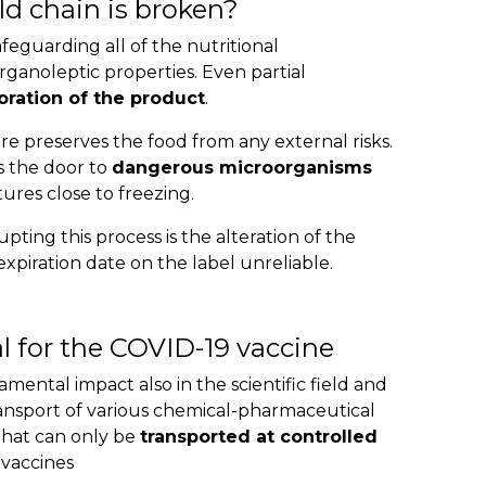
d chain is broken?
afeguarding all of the nutritional
organoleptic properties. Even partial
oration of the product
.
 preserves the food from any external risks.
s the door to
dangerous microorganisms
res close to freezing.
ting this process is the alteration of the
xpiration date on the label unreliable.
l for the COVID-19 vaccine
mental impact also in the scientific field and
ransport of various chemical-pharmaceutical
hat can only be
transported at controlled
 vaccines