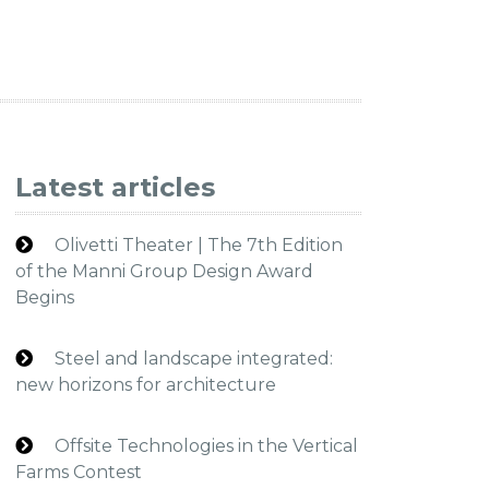
Latest articles
Olivetti Theater | The 7th Edition
of the Manni Group Design Award
Begins
Steel and landscape integrated:
new horizons for architecture
Offsite Technologies in the Vertical
Farms Contest