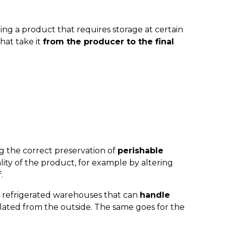
rting a product that requires storage at certain
hat take it
from the producer to the final
ng the correct preservation of
perishable
ity of the product, for example by altering
.
n refrigerated warehouses that can
handle
olated from the outside. The same goes for the