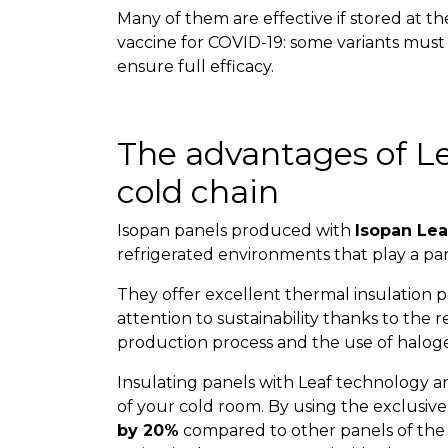
Many of them are effective if stored at t
vaccine for COVID-19: some variants must
ensure full efficacy.
The advantages of Le
cold chain
Isopan panels produced with
Isopan Lea
refrigerated environments that play a par
They offer excellent thermal insulation
attention to sustainability thanks to the
production process and the use of haloge
Insulating panels with Leaf technology ar
of your cold room. By using the exclusiv
by 20%
compared to other panels of the s