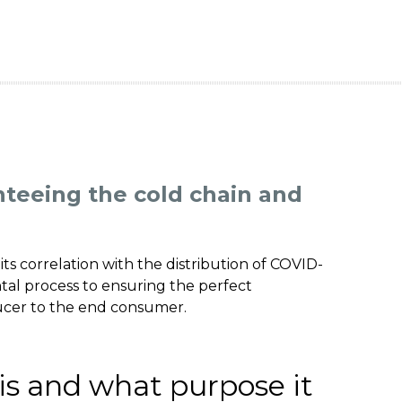
teeing the cold chain and
its correlation with the distribution of COVID-
tal process to ensuring the perfect
ucer to the end consumer.
is and what purpose it