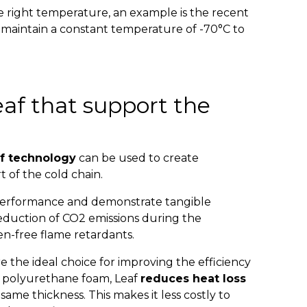
he right temperature, an example is the recent
 maintain a constant temperature of -70°C to
af that support the
f technology
can be used to create
t of the cold chain.
 performance and demonstrate tangible
 reduction of CO2 emissions during the
n-free flame retardants.
e the ideal choice for improving the efficiency
e polyurethane foam, Leaf
reduces heat loss
ame thickness. This makes it less costly to