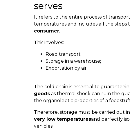
serves
It refers to the entire process of transpo
temperatures and includes all the steps t
consumer
.
This involves:
Road transport;
Storage in a warehouse;
Exportation by air.
The cold chain is essential to guaranteei
goods
as thermal shock can ruin the qual
the organoleptic properties of a foodstuff
Therefore, storage must be carried out i
very low temperatures
and perfectly is
vehicles.