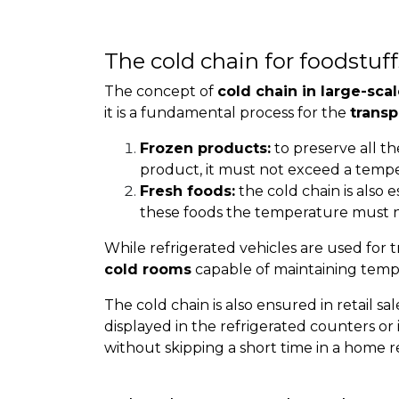
The cold chain for foodstuff
The concept of
cold chain in large-scal
it is a fundamental process for the
transp
Frozen products:
to preserve all the
product, it must not exceed a tempe
Fresh foods:
the cold chain is also e
these foods the temperature must n
While refrigerated vehicles are used for t
cold rooms
capable of maintaining temp
The cold chain is also ensured in retail s
displayed in the refrigerated counters or 
without skipping a short time in a home re