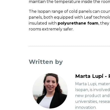
maintain the temperature inside the ro
The Isopan range of cold panels can cou
panels, both equipped with Leaf techno
insulated with
polyurethane foam
, the
rooms extremely safer.
Written by
Marta Lupi - 
Marta Lupi, mate
Isopan, is involve
new product and p
universities, rese
innovation.