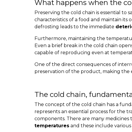
What happens when the col
Preserving the cold chain is essential to s
characteristics of a food and maintain its 
defrosting leads to the immediate
deteri
Furthermore, maintaining the temperature
Even a brief break in the cold chain open
capable of reproducing even at temperatu
One of the direct consequences of interrup
preservation of the product, making the e
The cold chain, fundamenta
The concept of the cold chain has a funda
represents an essential process for the t
components. There are many medicines t
temperatures
and these include various