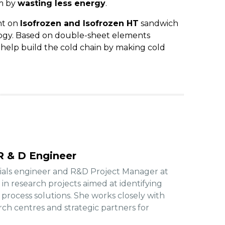
om by
wasting less energy
.
nt on
Isofrozen and Isofrozen HT
sandwich
logy. Based on double-sheet elements
y help build the cold chain by making cold
R & D Engineer
rials engineer and R&D Project Manager at
d in research projects aimed at identifying
rocess solutions. She works closely with
arch centres and strategic partners for