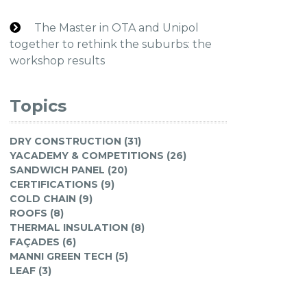
The Master in OTA and Unipol
together to rethink the suburbs: the
workshop results
Topics
DRY CONSTRUCTION (31)
YACADEMY & COMPETITIONS (26)
SANDWICH PANEL (20)
CERTIFICATIONS (9)
COLD CHAIN (9)
ROOFS (8)
THERMAL INSULATION (8)
FAÇADES (6)
MANNI GREEN TECH (5)
LEAF (3)