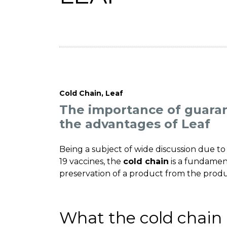
Cold Chain
,
Leaf
The importance of guaran
the advantages of Leaf
Being a subject of wide discussion due to 
19 vaccines, the
cold chain
is a fundamen
preservation of a product from the prod
What the cold chain 