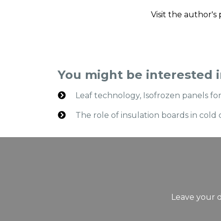
Visit the author'
You might be interested 
Leaf technology, Isofrozen panels f
The role of insulation boards in co
Leave your d