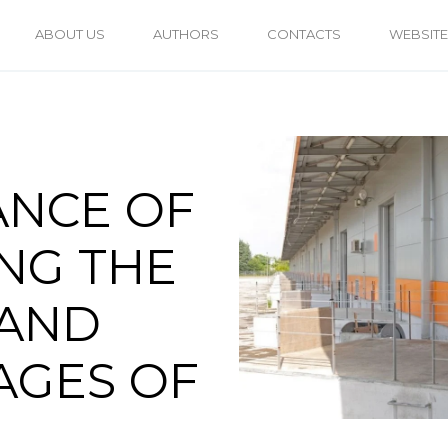
ABOUT US
AUTHORS
CONTACTS
WEBSITE
ANCE OF
NG THE
 AND
AGES OF