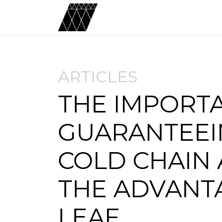
ARTICLES
THE IMPORT
GUARANTEEI
COLD CHAIN
THE ADVANT
LEAF