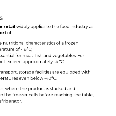
s
e retail
widely applies to the food industry as
ort
of:
 nutritional characteristics of a frozen
rature of -18°C;
ssential for meat, fish and vegetables. For
ot exceed approximately -4 °C.
ransport, storage facilities are equipped with
eratures even below -40°C.
ales, where the product is stacked and
in the freezer cells before reaching the table,
frigerator.