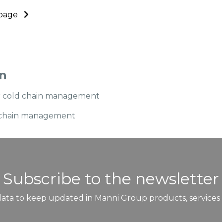
s page
in
or cold chain management
ld chain management
Subscribe to the newsletter
ata to keep updated in Manni Group products, services a