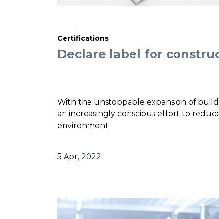
Certifications
Declare label for constru
With the unstoppable expansion of buildin
an increasingly conscious effort to reduce
environment.
5 Apr, 2022