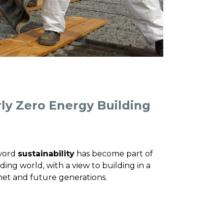
ly Zero Energy Building
 word
sustainability
has become part of
ding world, with a view to building in a
net and future generations.