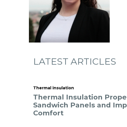
LATEST ARTICLES
Thermal insulation
Thermal Insulation Proper
Sandwich Panels and Im
Comfort