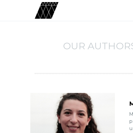
OUR AUTHOR
M
M
p
u