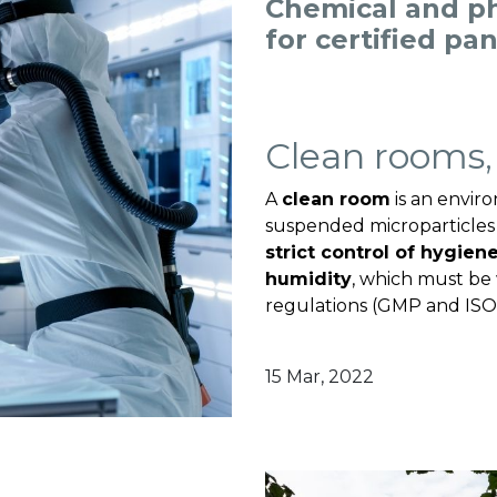
Chemical and p
for certified pa
Clean rooms,
A
clean room
is an envir
suspended microparticles 
strict control of hygien
humidity
, which must be 
regulations (GMP and ISO.
15 Mar, 2022