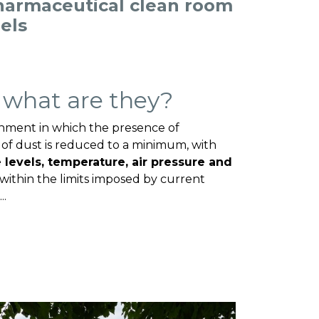
harmaceutical clean room
nels
 what are they?
onment in which the presence of
of dust is reduced to a minimum, with
e levels, temperature, air pressure and
within the limits imposed by current
..