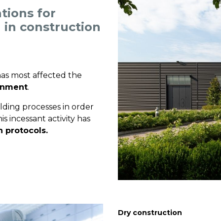
tions for
 in construction
 has most affected the
ronment
.
lding processes in order
s incessant activity has
n protocols.
Dry construction