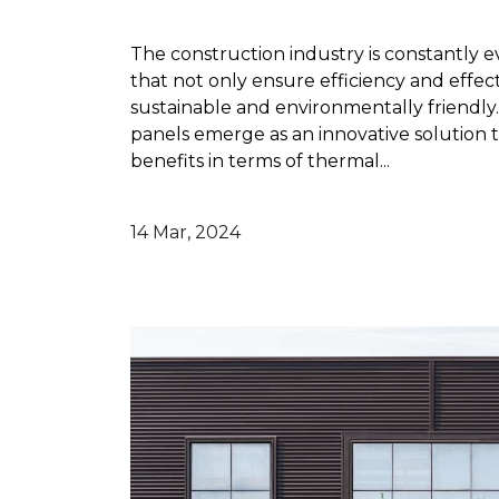
The construction industry is constantly e
that not only ensure efficiency and effect
sustainable and environmentally friendly.
panels emerge as an innovative solution t
benefits in terms of thermal...
14 Mar, 2024