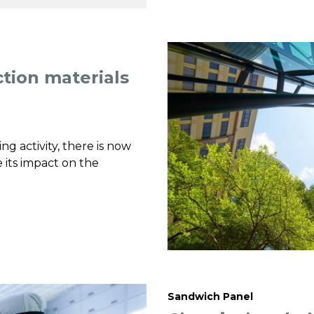
ction materials
g activity, there is now
 its impact on the
Sandwich Panel