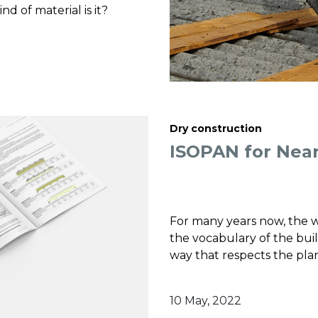
nd of material is it?
Dry construction
ISOPAN for Near
For many years now, the
the vocabulary of the buil
way that respects the pla
10 May, 2022