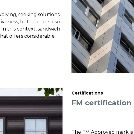
volving, seeking solutions
iveness, but that are also
 In this context, sandwich
hat offers considerable
Certifications
FM certification
The FM Approved mark is