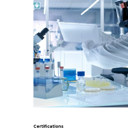
Certifications