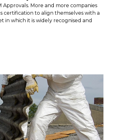
M Approvals. More and more companies
s certification to align themselves with a
et in which it is widely recognised and