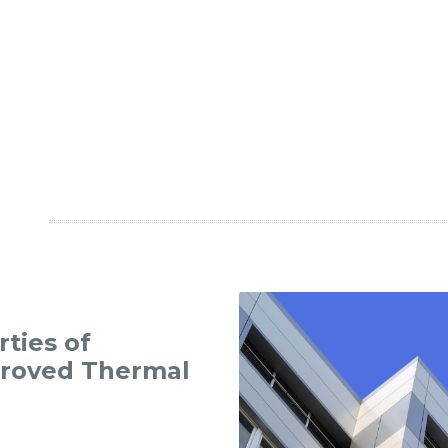
ties of
proved Thermal