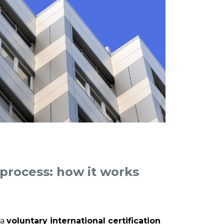
 process: how it works
 a
voluntary international certification