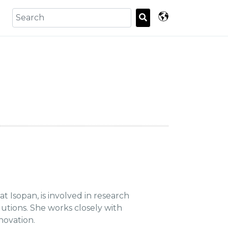
 Isopan, is involved in research
utions. She works closely with
novation.