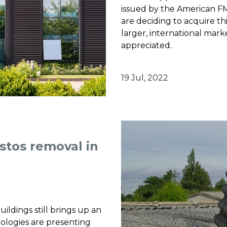
issued by the American F
are deciding to acquire thi
larger, international mark
appreciated.
19 Jul, 2022
stos removal in
uildings still brings up an
ologies are presenting