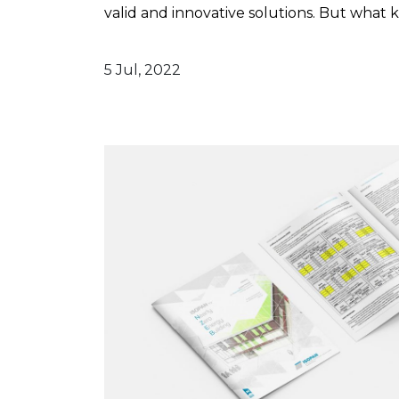
valid and innovative solutions. But what ki
5 Jul, 2022