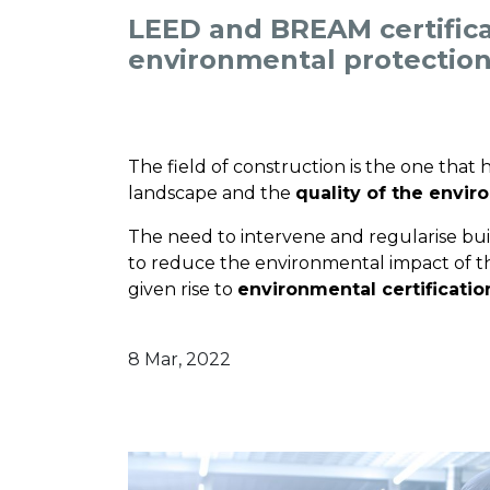
LEED and BREAM certifica
environmental protection
The field of construction is the one that
landscape and the
quality of the envi
The need to intervene and regularise bui
to reduce the environmental impact of thi
given rise to
environmental certificatio
8 Mar, 2022