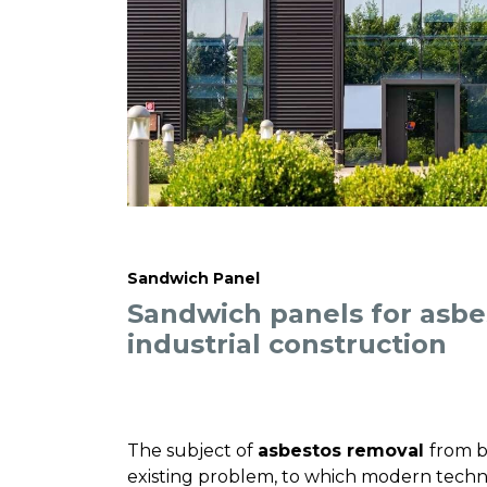
Sandwich Panel
Sandwich panels for asbe
industrial construction
The subject of
asbestos removal
from b
existing problem, to which modern techn