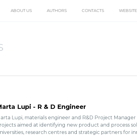
ABOUT US
AUTHORS
CONTACTS
WEBSITE
S
arta Lupi - R & D Engineer
arta Lupi, materials engineer and R&D Project Manager at
rojects aimed at identifying new product and process sol
niversities, research centres and strategic partners for in