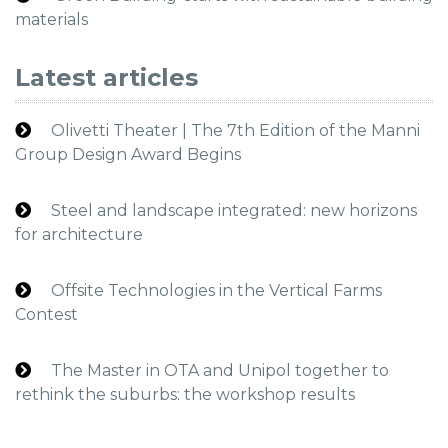
materials
Latest articles
Olivetti Theater | The 7th Edition of the Manni
Group Design Award Begins
Steel and landscape integrated: new horizons
for architecture
Offsite Technologies in the Vertical Farms
Contest
The Master in OTA and Unipol together to
rethink the suburbs: the workshop results