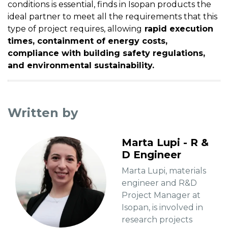
conditions is essential, finds in Isopan products the
ideal partner to meet all the requirements that this
type of project requires, allowing
rapid execution
times, containment of energy costs,
compliance with building safety regulations,
and environmental sustainability.
Written by
Marta Lupi - R &
D Engineer
Marta Lupi, materials
engineer and R&D
Project Manager at
Isopan, is involved in
research projects