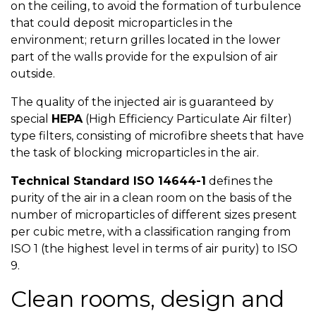
on the ceiling, to avoid the formation of turbulence
that could deposit microparticles in the
environment; return grilles located in the lower
part of the walls provide for the expulsion of air
outside.
The quality of the injected air is guaranteed by
special
HEPA
(High Efficiency Particulate Air filter)
type filters, consisting of microfibre sheets that have
the task of blocking microparticles in the air.
Technical Standard ISO 14644-1
defines the
purity of the air in a clean room on the basis of the
number of microparticles of different sizes present
per cubic metre, with a classification ranging from
ISO 1 (the highest level in terms of air purity) to ISO
9.
Clean rooms, design and