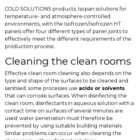
COLD SOLUTIONS products, Isopan solutions for
temperature- and atmosphere-controlled
environments, with the Isofrozen/Isofrozen HT
panels offer four different types of panel joints to
effectively meet the different requirements of the
production process.
Cleaning the clean rooms
Effective clean room cleaning also depends on the
type and shape of the surfaces to be cleaned and
sanitised; some processes use
acids or solvents
that can corrode surfaces. When disinfecting the
clean room, disinfectants in aqueous solution with a
contact time on surfaces of several minutes are
used; water penetration must therefore be
prevented by using suitable building materials.
Similar problems can occur when cleaning the