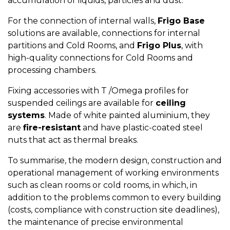
accumulation of liquids, particles and dust.
For the connection of internal walls,
Frigo Base
solutions are available, connections for internal
partitions and Cold Rooms, and
Frigo Plus
, with
high-quality connections for Cold Rooms and
processing chambers.
Fixing accessories with T /Omega profiles for
suspended ceilings
are available for
ceiling
systems
. Made of white painted aluminium, they
are
fire-resistant
and have plastic-coated steel
nuts that act as thermal breaks.
To summarise, the modern design, construction and
operational management of working environments
such as clean rooms or cold rooms, in which, in
addition to the problems common to every building
(costs, compliance with construction site deadlines),
the maintenance of precise environmental