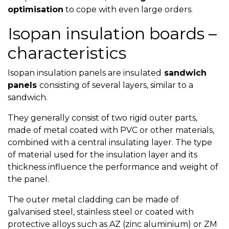
optimisation
to cope with even large orders.
Isopan insulation boards –
characteristics
Isopan insulation panels are insulated
sandwich
panels
consisting of several layers, similar to a
sandwich.
They generally consist of two rigid outer parts,
made of metal coated with PVC or other materials,
combined with a central insulating layer. The type
of material used for the insulation layer and its
thickness influence the performance and weight of
the panel.
The outer metal cladding can be made of
galvanised steel, stainless steel or coated with
protective alloys such as AZ (zinc aluminium) or ZM