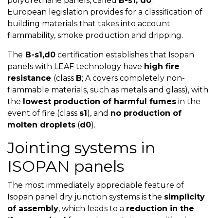
polyurethane panels, called
B-s1, d0
.
European legislation provides for a classification of
building materials that takes into account
flammability, smoke production and dripping.
The
B-s1,d0
certification establishes that Isopan
panels with LEAF technology have
high fire
resistance
(class
B
; A covers completely non-
flammable materials, such as metals and glass), with
the
lowest production of harmful fumes
in the
event of fire (class
s1
), and
no production of
molten droplets
(
d0
).
Jointing systems in
ISOPAN panels
The most immediately appreciable feature of
Isopan panel dry junction systems is the
simplicity
of assembly
, which leads to a
reduction in the