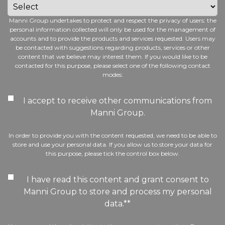
Manni Group undertakes to protect and respect the privacy of users: the
personal information collected will only be used for the management of
accounts and to provide the products and services requested. Users may
be contacted with suggestions regarding products, services or other
content that we believe may interest them. If you would like to be
contacted for this purpose, please select one of the following contact
modes:
I accept to receive other communications from
Manni Group.
In order to provide you with the content requested, we need to be able to
store and use your personal data. If you allow us to store your data for
this purpose, please tick the control box below.
I have read this content and grant consent to
Manni Group to store and process my personal
data.*
*