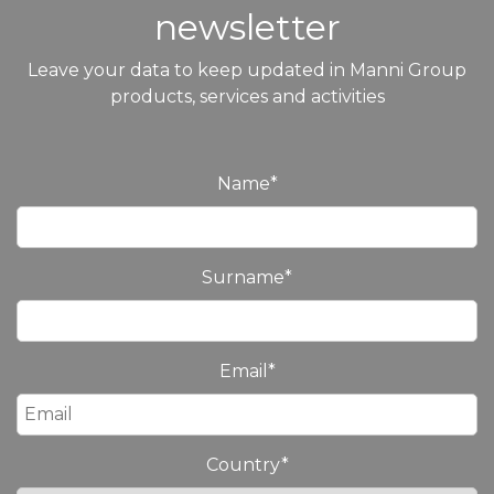
newsletter
Leave your data to keep updated in Manni Group
products, services and activities
Name
*
Surname
*
Email
*
Country
*