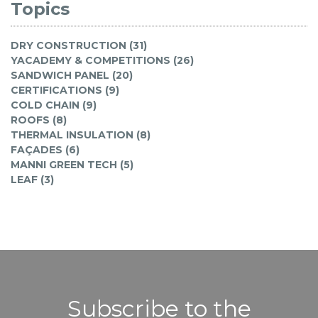
Topics
DRY CONSTRUCTION (31)
YACADEMY & COMPETITIONS (26)
SANDWICH PANEL (20)
CERTIFICATIONS (9)
COLD CHAIN (9)
ROOFS (8)
THERMAL INSULATION (8)
FAÇADES (6)
MANNI GREEN TECH (5)
LEAF (3)
Subscribe to the