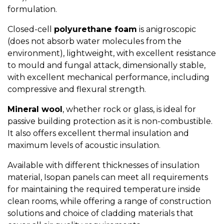
formulation.
Closed-cell
polyurethane foam
is anigroscopic
(does not absorb water molecules from the
environment), lightweight, with excellent resistance
to mould and fungal attack, dimensionally stable,
with excellent mechanical performance, including
compressive and flexural strength.
Mineral wool
, whether rock or glass, is ideal for
passive building protection as it is non-combustible.
It also offers excellent thermal insulation and
maximum levels of acoustic insulation.
Available with different thicknesses of insulation
material, Isopan panels can meet all requirements
for maintaining the required temperature inside
clean rooms, while offering a range of construction
solutions and choice of cladding materials that