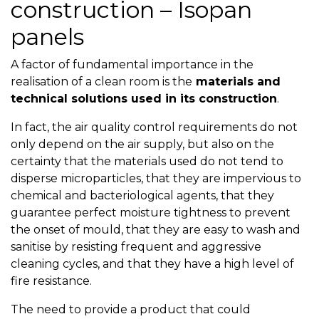
construction – Isopan
panels
A factor of fundamental importance in the
realisation of a clean room is the
materials and
technical solutions used in its construction
.
In fact, the air quality control requirements do not
only depend on the air supply, but also on the
certainty that the materials used do not tend to
disperse microparticles, that they are impervious to
chemical and bacteriological agents, that they
guarantee perfect moisture tightness to prevent
the onset of mould, that they are easy to wash and
sanitise by resisting frequent and aggressive
cleaning cycles, and that they have a high level of
fire resistance.
The need to provide a product that could