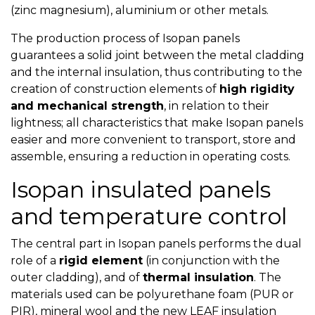
(zinc magnesium), aluminium or other metals.
The production process of Isopan panels
guarantees a solid joint between the metal cladding
and the internal insulation, thus contributing to the
creation of construction elements of
high rigidity
and mechanical strength
, in relation to their
lightness; all characteristics that make Isopan panels
easier and more convenient to transport, store and
assemble, ensuring a reduction in operating costs.
Isopan insulated panels
and temperature control
The central part in Isopan panels performs the dual
role of a
rigid element
(in conjunction with the
outer cladding), and of
thermal insulation
. The
materials used can be polyurethane foam (PUR or
PIR), mineral wool and the new LEAF insulation