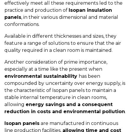
effectively meet all these requirements led to the
practice and production of
Isopan insulation
panels
, in their various dimensional and material
conformations.
Available in different thicknesses and sizes, they
feature a range of solutions to ensure that the air
quality required in a clean room is maintained.
Another consideration of prime importance,
especially at a time like the present when
environmental sustainability
has been
compounded by uncertainty over energy supply, is
the characteristic of Isopan panels to maintain a
stable internal temperature in clean rooms,
allowing
energy savings and a consequent
reduction in costs and environmental pollution
.
Isopan panels
are manufactured in continuous
line production facilities,
allowing time and cost