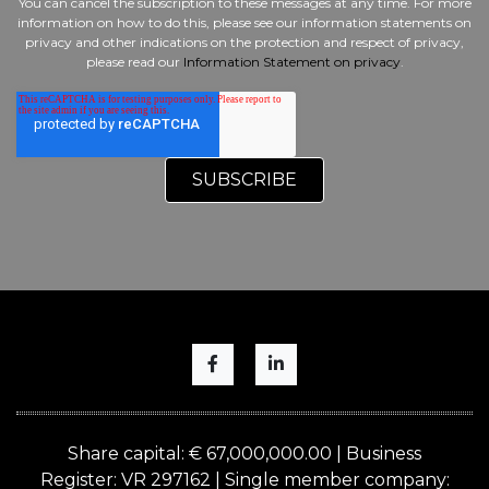
You can cancel the subscription to these messages at any time. For more
information on how to do this, please see our information statements on
privacy and other indications on the protection and respect of privacy,
please read our
Information Statement on privacy
.
Share capital: € 67,000,000.00 | Business
Register: VR 297162 | Single member company: