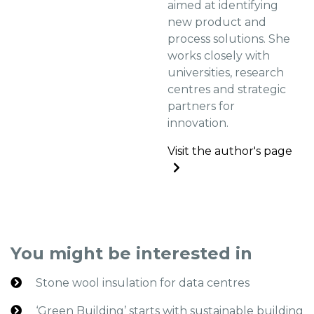
aimed at identifying
new product and
process solutions. She
works closely with
universities, research
centres and strategic
partners for
innovation.
Visit the author's page
You might be interested in
Stone wool insulation for data centres
‘Green Building’ starts with sustainable building