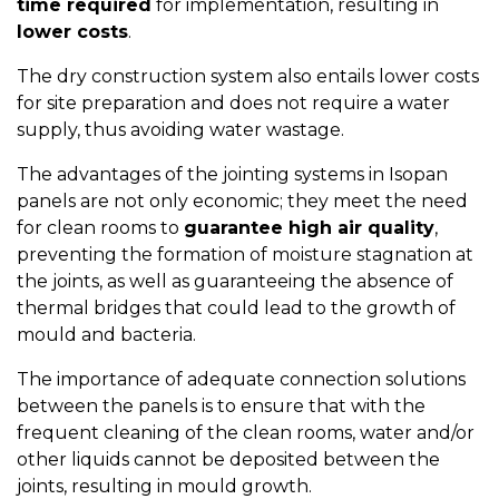
time required
for implementation, resulting in
lower costs
.
The dry construction system also entails lower costs
for site preparation and does not require a water
supply, thus avoiding water wastage.
The advantages of the jointing systems in Isopan
panels are not only economic; they meet the need
for clean rooms to
guarantee high air quality
,
preventing the formation of moisture stagnation at
the joints, as well as guaranteeing the absence of
thermal bridges that could lead to the growth of
mould and bacteria.
The importance of adequate connection solutions
between the panels is to ensure that with the
frequent cleaning of the clean rooms, water and/or
other liquids cannot be deposited between the
joints, resulting in mould growth.