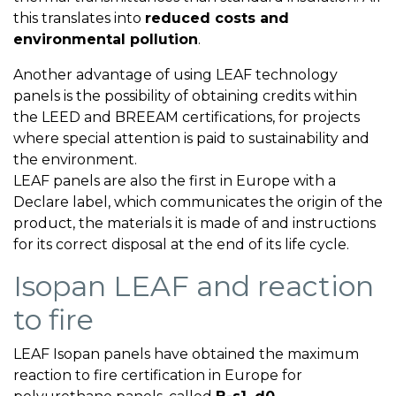
this translates into
reduced costs and
environmental pollution
.
Another advantage of using LEAF technology
panels is the possibility of obtaining credits within
the LEED and BREEAM certifications, for projects
where special attention is paid to sustainability and
the environment.
LEAF panels are also the first in Europe with a
Declare label, which communicates the origin of the
product, the materials it is made of and instructions
for its correct disposal at the end of its life cycle.
Isopan LEAF and reaction
to fire
LEAF Isopan panels have obtained the maximum
reaction to fire certification in Europe for