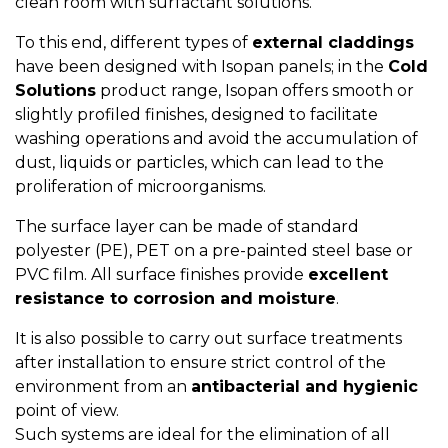
clean room with surfactant solutions.
To this end, different types of
external claddings
have been designed with Isopan panels; in the
Cold
Solutions
product range, Isopan offers smooth or
slightly profiled finishes, designed to facilitate
washing operations and avoid the accumulation of
dust, liquids or particles, which can lead to the
proliferation of microorganisms.
The surface layer can be made of standard
polyester (PE), PET on a pre-painted steel base or
PVC film. All surface finishes provide
excellent
resistance to corrosion and moisture
.
It is also possible to carry out surface treatments
after installation to ensure strict control of the
environment from an
antibacterial and hygienic
point of view.
Such systems are ideal for the elimination of all