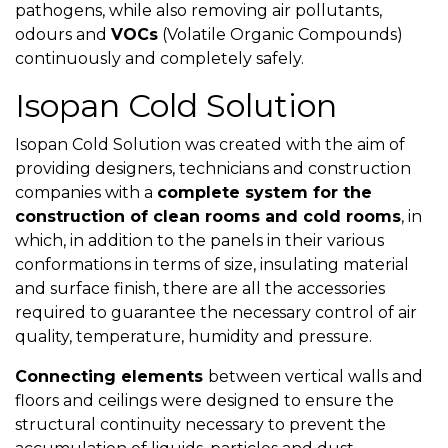
pathogens, while also removing air pollutants,
odours and
VOCs
(Volatile Organic Compounds)
continuously and completely safely.
Isopan Cold Solution
Isopan Cold Solution was created with the aim of
providing designers, technicians and construction
companies with a
complete system for the
construction of clean rooms and cold rooms
, in
which, in addition to the panels in their various
conformations in terms of size, insulating material
and surface finish, there are all the accessories
required to guarantee the necessary control of air
quality, temperature, humidity and pressure.
Connecting elements
between vertical walls and
floors and ceilings were designed to ensure the
structural continuity necessary to prevent the