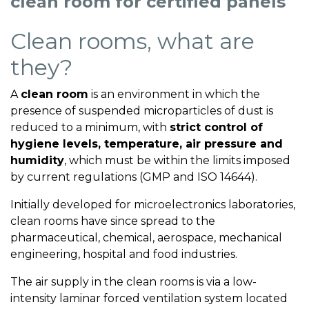
clean room for certified panels
Clean rooms, what are
they?
A
clean room
is an environment in which the
presence of suspended microparticles of dust is
reduced to a minimum, with
strict control of
hygiene levels, temperature, air pressure and
humidity
, which must be within the limits imposed
by current regulations (GMP and ISO 14644).
Initially developed for microelectronics laboratories,
clean rooms have since spread to the
pharmaceutical, chemical, aerospace, mechanical
engineering, hospital and food industries.
The air supply in the clean rooms is via a low-
intensity laminar forced ventilation system located