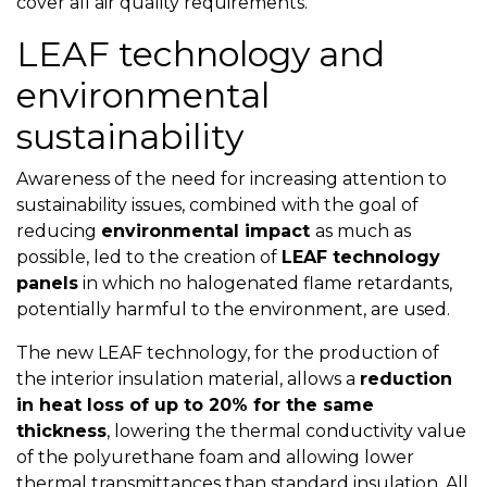
cover all air quality requirements.
LEAF technology and
environmental
sustainability
Awareness of the need for increasing attention to
sustainability issues, combined with the goal of
reducing
environmental impact
as much as
possible, led to the creation of
LEAF technology
panels
in which no halogenated flame retardants,
potentially harmful to the environment, are used.
The new LEAF technology, for the production of
the interior insulation material, allows a
reduction
in heat loss of up to 20% for the same
thickness
, lowering the thermal conductivity value
of the polyurethane foam and allowing lower
thermal transmittances than standard insulation.
All