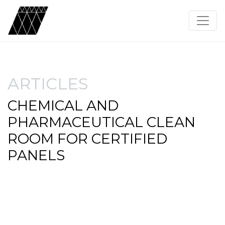
ARTICLES
CHEMICAL AND
PHARMACEUTICAL CLEAN
ROOM FOR CERTIFIED
PANELS