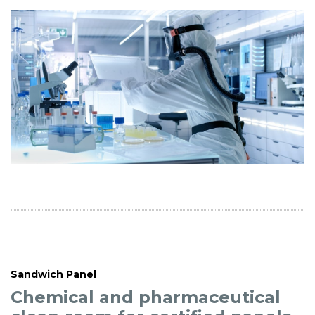
Sandwich Panel
Chemical and pharmaceutical