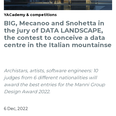
YACademy & competitions
BIG, Mecanoo and Snohetta in
the jury of DATA LANDSCAPE,
the contest to conceive a data
centre in the Italian mountainse
Archistars, artists, software engineers: 10
judges from 6 different nationalities will
award the best entries for the Manni Group
Design Award 2022.
6 Dec, 2022