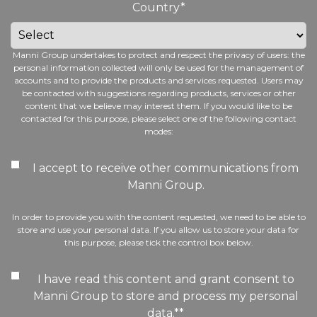
Country
*
Manni Group undertakes to protect and respect the privacy of users: the
personal information collected will only be used for the management of
accounts and to provide the products and services requested. Users may
be contacted with suggestions regarding products, services or other
content that we believe may interest them. If you would like to be
contacted for this purpose, please select one of the following contact
modes:
I accept to receive other communications from
Manni Group.
In order to provide you with the content requested, we need to be able to
store and use your personal data. If you allow us to store your data for
this purpose, please tick the control box below.
I have read this content and grant consent to
Manni Group to store and process my personal
data.*
*