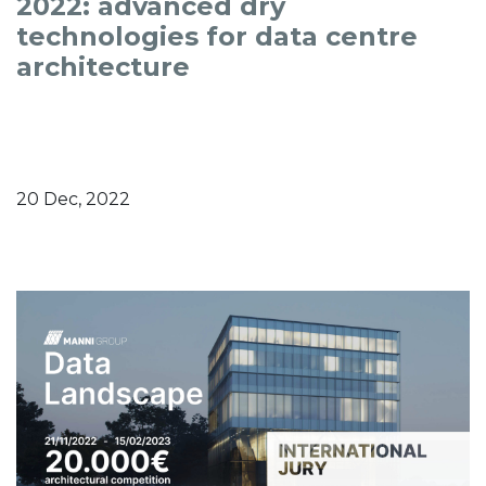
2022: advanced dry
technologies for data centre
architecture
20 Dec, 2022