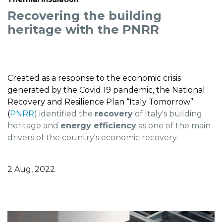
Recovering the building
heritage with the PNRR
Created as a response to the economic crisis
generated by the Covid 19 pandemic, the National
Recovery and Resilience Plan “Italy Tomorrow”
(
PNRR
) identified the
recovery
of Italy's building
heritage and
energy efficiency
as one of the main
drivers of the country's economic recovery.
2 Aug, 2022