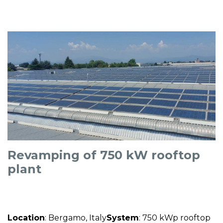
Revamping of 750 kW rooftop
plant
Location
: Bergamo, Italy
System
: 750 kWp rooftop