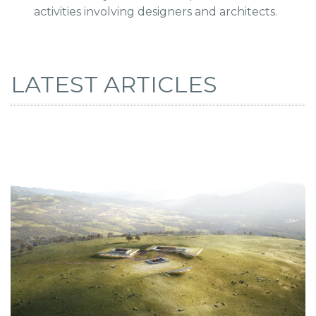
activities involving designers and architects.
LATEST ARTICLES