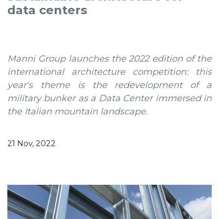
data centers
Manni Group launches the 2022 edition of the
international architecture competition: this
year's theme is the redevelopment of a
military bunker as a Data Center immersed in
the Italian mountain landscape.
21 Nov, 2022