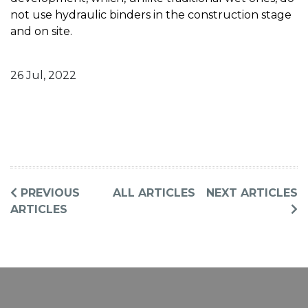
not use hydraulic binders in the construction stage
and on site.
26 Jul, 2022
PREVIOUS
ALL ARTICLES
NEXT ARTICLES
ARTICLES