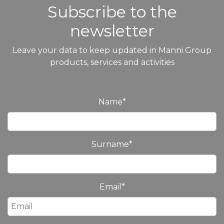
Subscribe to the
newsletter
Leave your data to keep updated in Manni Group
products, services and activities
Name
*
Surname
*
Email
*