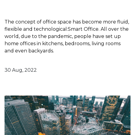
The concept of office space has become more fluid,
flexible and technological:Smart Office. All over the
world, due to the pandemic, people have set up
home offices in kitchens, bedrooms, living rooms
and even backyards.
30 Aug, 2022