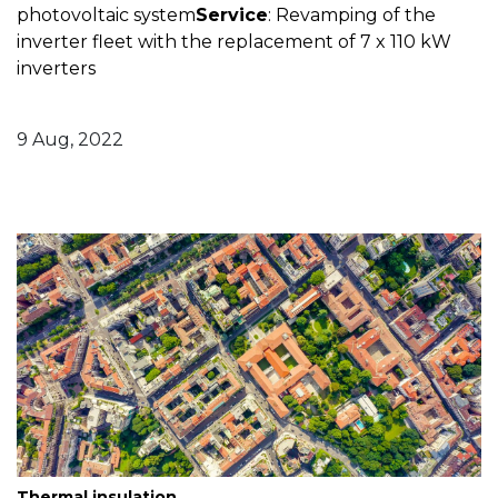
photovoltaic system
Service
: Revamping of the
inverter fleet with the replacement of 7 x 110 kW
inverters
9 Aug, 2022
Thermal insulation