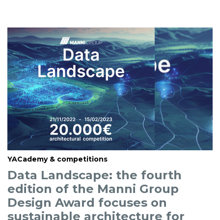
YACademy & competitions
Data Landscape: the fourth
edition of the Manni Group
Design Award focuses on
sustainable architecture for