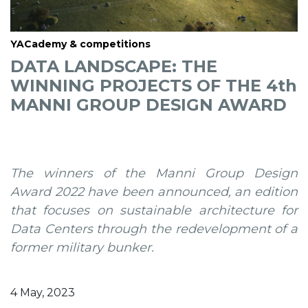
YACademy & competitions
DATA LANDSCAPE: THE
WINNING PROJECTS OF THE 4th
MANNI GROUP DESIGN AWARD
The winners of the Manni Group Design
Award 2022 have been announced, an edition
that focuses on sustainable architecture for
Data Centers through the redevelopment of a
former military bunker.
4 May, 2023