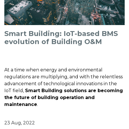
Smart Building: IoT-based BMS
evolution of Building O&M
At a time when energy and environmental
regulations are multiplying, and with the relentless
advancement of technological innovations in the
IoT field,
Smart Building solutions are becoming
the future of building operation and
maintenance
.
23 Aug, 2022