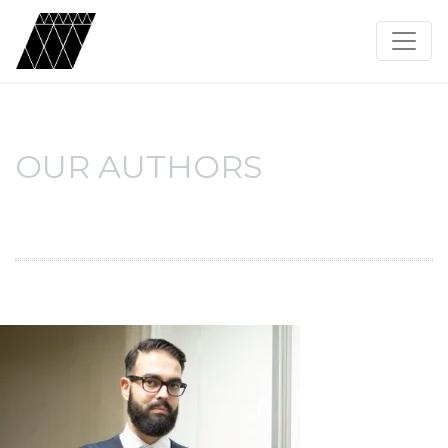
OUR AUTHORS