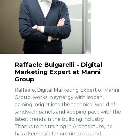
Raffaele Bulgarelli - Digital
Marketing Expert at Manni
Group
Raffaele, Digital Marketing Expert of Manni
Group, works in synergy with Isopan,
gaining insight into the technical world of
sandwich panels and keeping pace with the
latest trends in the building industry.
Thanks to his training in Architecture, he
has a keen eye for online topics and