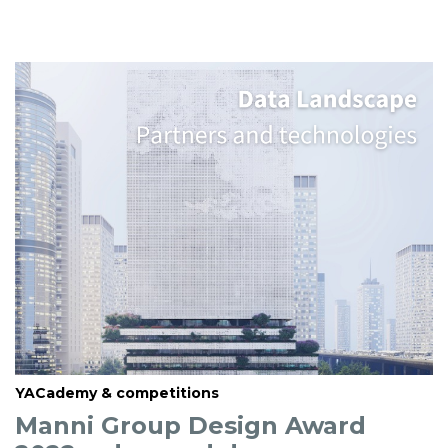
YACademy & competitions
Manni Group Design Award