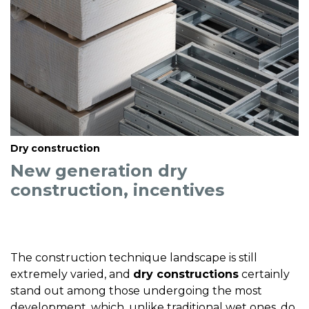
Dry construction
New generation dry
construction, incentives
The construction technique landscape is still
extremely varied, and
dry constructions
certainly
stand out among those undergoing the most
development, which, unlike traditional wet ones, do