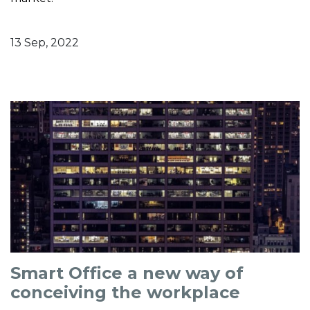
13 Sep, 2022
Smart Office a new way of
conceiving the workplace