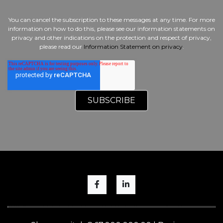
You can cancel the subscription to these messages at any time. For more
information on how to do this, please see our information statements on
privacy and other indications on the protection and respect of privacy,
please read our
Information Statement on privacy
.