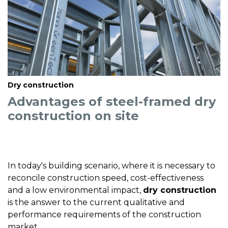
Dry construction
Advantages of steel-framed dry
construction on site
In today's building scenario, where it is necessary to
reconcile construction speed, cost-effectiveness
and a low environmental impact,
dry construction
is the answer to the current qualitative and
performance requirements of the construction
market.