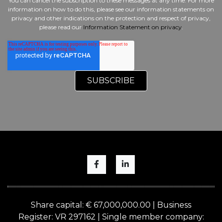
You can cancel the subscription to these messages at any time. For more
information on how to do this, please see our information statements on
privacy and other indications on the protection and respect of privacy,
please read our
Information Statement on privacy
.
Share capital: € 67,000,000.00 | Business
Register: VR 297162 | Single member company: