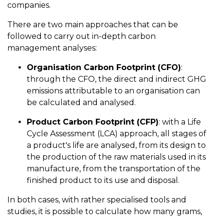
companies.
There are two main approaches that can be
followed to carry out in-depth carbon
management analyses:
Organisation Carbon Footprint (CFO)
:
through the CFO, the direct and indirect GHG
emissions attributable to an organisation can
be calculated and analysed.
Product Carbon Footprint (CFP)
: with a Life
Cycle Assessment (LCA) approach, all stages of
a product's life are analysed, from its design to
the production of the raw materials used in its
manufacture, from the transportation of the
finished product to its use and disposal.
In both cases, with rather specialised tools and
studies, it is possible to calculate how many grams,