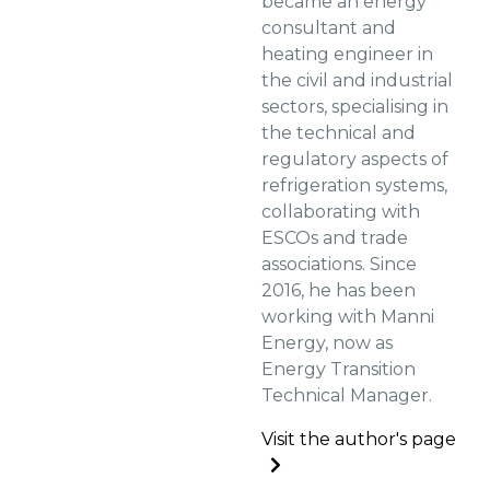
became an energy
consultant and
heating engineer in
the civil and industrial
sectors, specialising in
the technical and
regulatory aspects of
refrigeration systems,
collaborating with
ESCOs and trade
associations. Since
2016, he has been
working with Manni
Energy, now as
Energy Transition
Technical Manager.
Visit the author's page