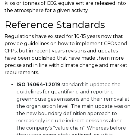
kilos or tonnes of CO2 equivalent are released into
the atmosphere for a given activity.
Reference Standards
Regulations have existed for 10-15 years now that
provide guidelines on how to implement CFOs and
CFPs, but in recent years revisions and updates
have been published that have made them more
precise and in line with climate change and market
requirements.
ISO 14064-1:2019
standard: it updated the
guidelines for quantifying and reporting
greenhouse gas emissions and their removal at
the organisation level. The main update was on
the new boundary definition approach to
increasingly include indirect emissions along
the company's “value chain”. Whereas before