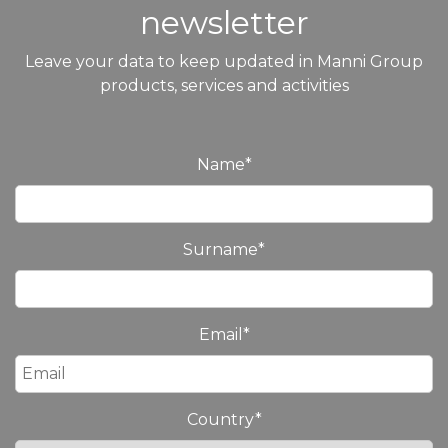
newsletter
Leave your data to keep updated in Manni Group
products, services and activities
Name
*
Surname
*
Email
*
Country
*