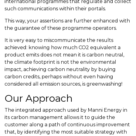
international programmes that regulate and collect
such communications within their portals.
This way, your assertions are further enhanced with
the guarantee of these programme operators.
It is very easy to miscommunicate the results
achieved: knowing how much CO2 equivalent a
product emits does not mean it is carbon neutral,
the climate footprint is not the environmental
impact, achieving carbon neutrality by buying
carbon credits, perhaps without even having
considered all emission sources, is greenwashing!
Our Approach
The integrated approach used by Manni Energy in
its carbon management allows it to guide the
customer along a path of continuous improvement
that, by identifying the most suitable strategy with