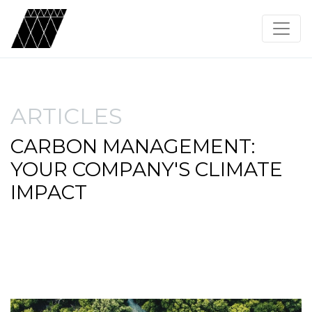
ARTICLES
CARBON MANAGEMENT:
YOUR COMPANY'S CLIMATE
IMPACT