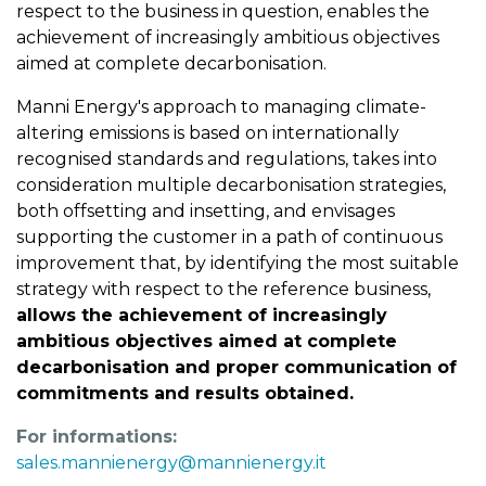
respect to the business in question, enables the
achievement of increasingly ambitious objectives
aimed at complete decarbonisation.
Manni Energy's approach to managing climate-
altering emissions is based on internationally
recognised standards and regulations, takes into
consideration multiple decarbonisation strategies,
both offsetting and insetting, and envisages
supporting the customer in a path of continuous
improvement that, by identifying the most suitable
strategy with respect to the reference business,
allows the achievement of increasingly
ambitious objectives aimed at complete
decarbonisation and proper communication of
commitments and results obtained.
For informations:
sales.mannienergy@mannienergy.it