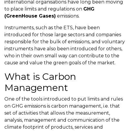
international organisations have long been moving
to place limits and regulations on
GHG
(GreenHouse Gases)
emissions.
Instruments, such as the ETS, have been
introduced for those large sectors and companies
responsible for the bulk of emissions, and voluntary
instruments have also been introduced for others,
who in their own small way can contribute to the
cause and value the green goals of the market.
What is Carbon
Management
One of the tools introduced to put limits and rules
on GHG emissions is carbon management, i.e. that
set of activities that allows the measurement,
analysis, management and communication of the
climate footprint of products, services and