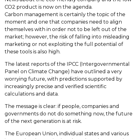
CO2 product is now on the agenda.
Carbon management is certainly the topic of the
moment and one that companies need to align
themselves with in order not to be left out of the
market; however, the risk of falling into misleading
marketing or not exploiting the full potential of
these tools is also high.
The latest reports of the IPCC (Intergovernmental
Panel on Climate Change) have outlined a very
worrying future, with predictions supported by
increasingly precise and verified scientific
calculations and data.
The message is clear: if people, companies and
governments do not do something now, the future
of the next generation is at risk.
The European Union, individual states and various