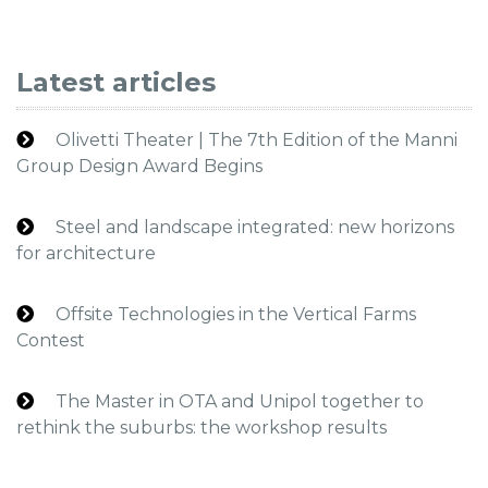
Latest articles
Olivetti Theater | The 7th Edition of the Manni
Group Design Award Begins
Steel and landscape integrated: new horizons
for architecture
Offsite Technologies in the Vertical Farms
Contest
The Master in OTA and Unipol together to
rethink the suburbs: the workshop results