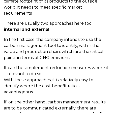
climate footprint of its products to the outside
world, it needs to meet specific market
requirements.
There are usually two approaches here too:
internal and external
.
In the first case, the company intends to use the
carbon management tool to identify, within the
value and production chain, which are the critical
points in terms of GHG emissions.
It can thus implement reduction measures where it
is relevant to do so.
With these approaches, it is relatively easy to
identify where the cost-benefit ratio is
advantageous.
If, on the other hand, carbon management results
are to be communicated externally, there are