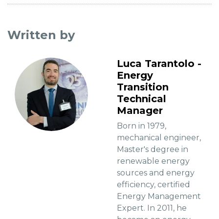
Written by
Luca Tarantolo -
Energy
Transition
Technical
Manager
Born in 1979,
mechanical engineer,
Master's degree in
renewable energy
sources and energy
efficiency, certified
Energy Management
Expert. In 2011, he