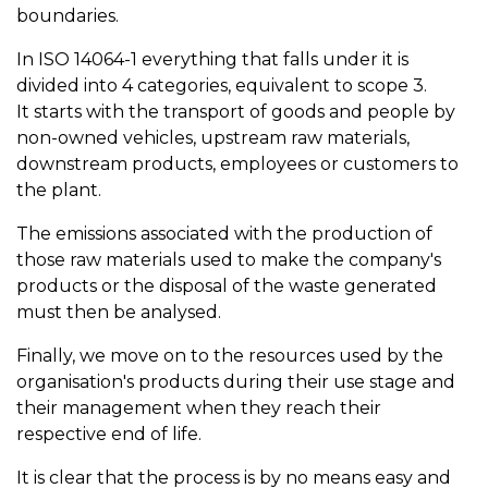
boundaries.
In ISO 14064-1 everything that falls under it is
divided into 4 categories, equivalent to scope 3.
It starts with the transport of goods and people by
non-owned vehicles, upstream raw materials,
downstream products, employees or customers to
the plant.
The emissions associated with the production of
those raw materials used to make the company's
products or the disposal of the waste generated
must then be analysed.
Finally, we move on to the resources used by the
organisation's products during their use stage and
their management when they reach their
respective end of life.
It is clear that the process is by no means easy and