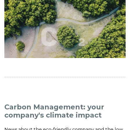
Carbon Management: your
company's climate impact
News about the eco-friendly company and the low