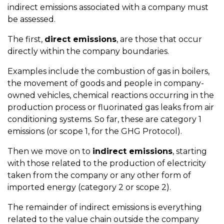
indirect emissions associated with a company must
be assessed.
The first,
direct emissions
, are those that occur
directly within the company boundaries.
Examples include the combustion of gas in boilers,
the movement of goods and people in company-
owned vehicles, chemical reactions occurring in the
production process or fluorinated gas leaks from air
conditioning systems.
So far, these are category 1
emissions (or scope 1, for the GHG Protocol).
Then we move on to
indirect emissions
, starting
with those related to the production of electricity
taken from the company or any other form of
imported energy (category 2 or scope 2).
The remainder of
indirect emissions
is everything
related to the value chain outside the company