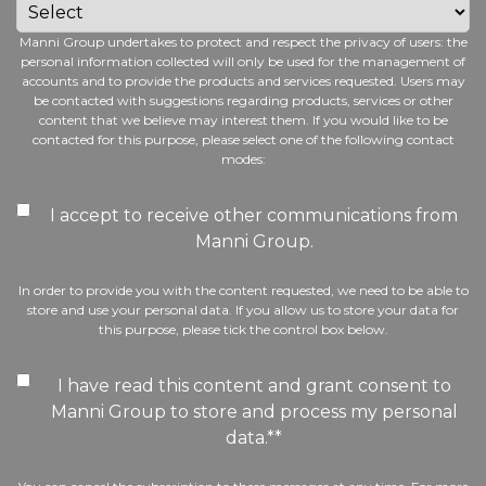
Manni Group undertakes to protect and respect the privacy of users: the
personal information collected will only be used for the management of
accounts and to provide the products and services requested. Users may
be contacted with suggestions regarding products, services or other
content that we believe may interest them. If you would like to be
contacted for this purpose, please select one of the following contact
modes:
I accept to receive other communications from
Manni Group.
In order to provide you with the content requested, we need to be able to
store and use your personal data. If you allow us to store your data for
this purpose, please tick the control box below.
I have read this content and grant consent to
Manni Group to store and process my personal
data.*
*