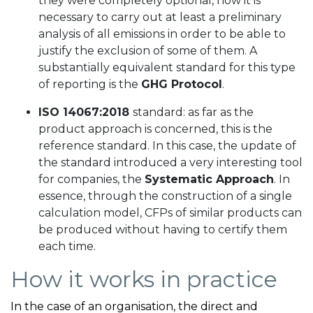
they were completely optional, now it is
necessary to carry out at least a preliminary
analysis of all emissions in order to be able to
justify the exclusion of some of them. A
substantially equivalent standard for this type
of reporting is the
GHG Protocol
.
ISO 14067:2018
standard: as far as the
product approach is concerned, this is the
reference standard. In this case, the update of
the standard introduced a very interesting tool
for companies, the
Systematic Approach
. In
essence, through the construction of a single
calculation model, CFPs of similar products can
be produced without having to certify them
each time.
How it works in practice
In the case of an organisation, the direct and