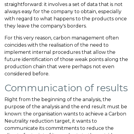
straightforward: it involves a set of data that is not
always easy for the company to obtain, especially
with regard to what happens to the products once
they leave the company's borders.
For this very reason, carbon management often
coincides with the realisation of the need to
implement internal procedures that allow the
future identification of those weak points along the
production chain that were perhaps not even
considered before.
Communication of results
Right from the beginning of the analysis, the
purpose of the analysis and the end result must be
known: the organisation wants to achieve a Carbon
Neutrality reduction target, it wants to
communicate its commitments to reduce the