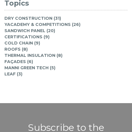
Topics
DRY CONSTRUCTION (31)
YACADEMY & COMPETITIONS (26)
SANDWICH PANEL (20)
CERTIFICATIONS (9)
COLD CHAIN (9)
ROOFS (8)
THERMAL INSULATION (8)
FAÇADES (6)
MANNI GREEN TECH (5)
LEAF (3)
Subscribe to the