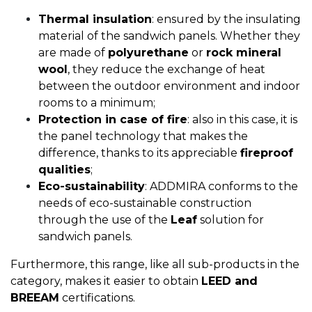
Thermal insulation
: ensured by the insulating
material of the sandwich panels. Whether they
are made of
polyurethane
or
rock mineral
wool
, they reduce the exchange of heat
between the outdoor environment and indoor
rooms to a minimum;
Protection in case of fire
: also in this case, it is
the panel technology that makes the
difference, thanks to its appreciable
fireproof
qualities
;
Eco-sustainability
: ADDMIRA conforms to the
needs of eco-sustainable construction
through the use of the
Leaf
solution for
sandwich panels.
Furthermore, this range, like all sub-products in the
category, makes it easier to obtain
LEED and
BREEAM
certifications.