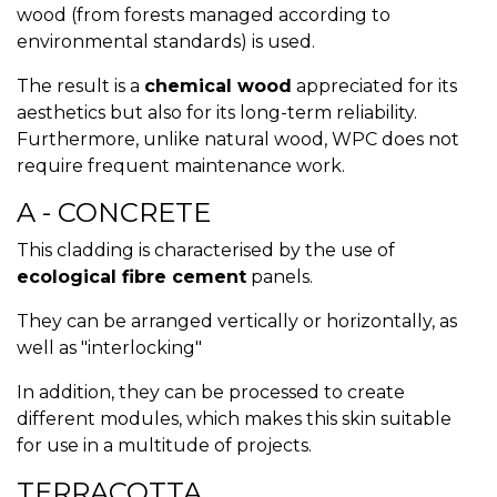
wood (from forests managed according to
environmental standards) is used.
The result is a
chemical wood
appreciated for its
aesthetics but also for its long-term reliability.
Furthermore, unlike natural wood, WPC does not
require frequent maintenance work.
A - CONCRETE
This cladding is characterised by the use of
ecological fibre cement
panels.
They can be arranged vertically or horizontally, as
well as "interlocking"
In addition, they can be processed to create
different modules, which makes this skin suitable
for use in a multitude of projects.
TERRACOTTA