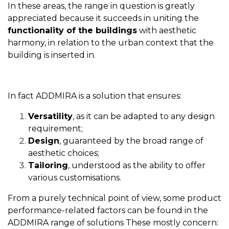
In these areas, the range in question is greatly
appreciated because it succeeds in uniting the
functionality of the buildings
with aesthetic
harmony, in relation to the urban context that the
building is inserted in.
In fact ADDMIRA is a solution that ensures:
Versatility
, as it can be adapted to any design
requirement;
Design
, guaranteed by the broad range of
aesthetic choices;
Tailoring
, understood as the ability to offer
various customisations.
From a purely technical point of view, some product
performance-related factors can be found in the
ADDMIRA range of solutions These mostly concern: