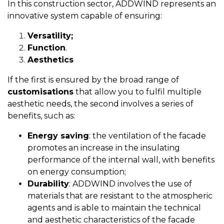
In this construction sector, ADDWIND represents an
innovative system capable of ensuring:
Versatility;
Function
.
Aesthetics
If the first is ensured by the broad range of
customisations
that allow you to fulfil multiple
aesthetic needs, the second involves a series of
benefits, such as:
Energy saving
: the ventilation of the facade
promotes an increase in the insulating
performance of the internal wall, with benefits
on energy consumption;
Durability
: ADDWIND involves the use of
materials that are resistant to the atmospheric
agents and is able to maintain the technical
and aesthetic characteristics of the facade