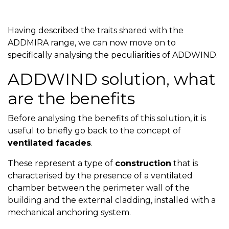
Having described the traits shared with the
ADDMIRA range, we can now move on to
specifically analysing the peculiarities of ADDWIND.
ADDWIND solution, what
are the benefits
Before analysing the benefits of this solution, it is
useful to briefly go back to the concept of
ventilated facades
.
These represent a type of
construction
that is
characterised by the presence of a ventilated
chamber between the perimeter wall of the
building and the external cladding, installed with a
mechanical anchoring system.