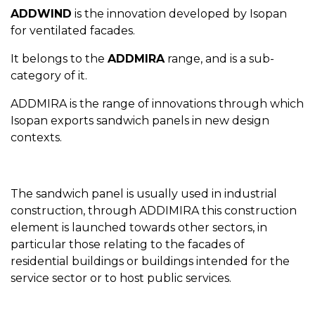
ADDWIND
is the innovation developed by Isopan
for ventilated facades.
It belongs to the
ADDMIRA
range, and is a sub-
category of it.
ADDMIRA is the range of innovations through which
Isopan exports sandwich panels in new design
contexts.
The sandwich panel is usually used in industrial
construction, through ADDIMIRA this construction
element is launched towards other sectors, in
particular those relating to the facades of
residential buildings or buildings intended for the
service sector or to host public services.