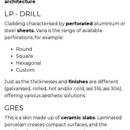
architecture
.
LP - DRILL
Cladding characterised by
perforated
aluminium or
steel
sheets.
Varia is the range of available
perforations, for example:
Round
Square
Hexagonal
Custom;
Just as the thicknesses and
finishes
are different
(galvanised, rolled, hot and/or cold, aisi 316, aisi 304),
offering various aesthetic solutions.
GRES
This is a skin made up of
ceramic slabs
. Laminated
porcelain creates compact surfaces, and the