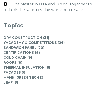
The Master in OTA and Unipol together to
rethink the suburbs: the workshop results
Topics
DRY CONSTRUCTION (31)
YACADEMY & COMPETITIONS (26)
SANDWICH PANEL (20)
CERTIFICATIONS (9)
COLD CHAIN (9)
ROOFS (8)
THERMAL INSULATION (8)
FAÇADES (6)
MANNI GREEN TECH (5)
LEAF (3)