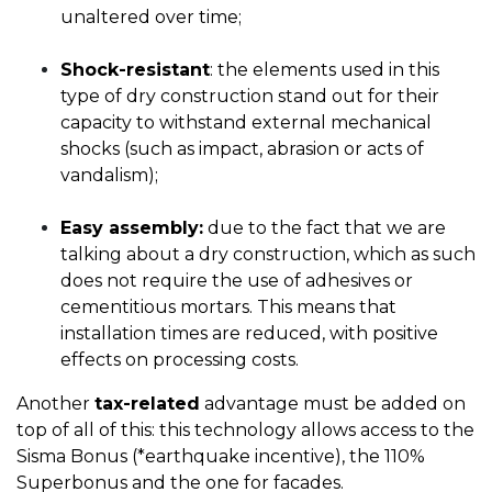
unaltered over time;
Shock-resistant
: the elements used in this
type of dry construction stand out for their
capacity to withstand external mechanical
shocks (such as impact, abrasion or acts of
vandalism);
Easy assembly:
due to the fact that we are
talking about a dry construction, which as such
does not require the use of adhesives or
cementitious mortars. This means that
installation times are reduced, with positive
effects on processing costs.
Another
tax-related
advantage must be added on
top of all of this: this technology allows access to the
Sisma Bonus (*earthquake incentive), the 110%
Superbonus and the one for facades.