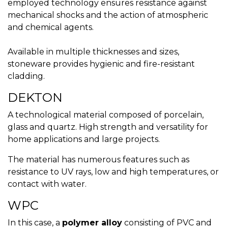
employed technology ensures resistance against
mechanical shocks and the action of atmospheric
and chemical agents.
Available in multiple thicknesses and sizes,
stoneware provides hygienic and fire-resistant
cladding.
DEKTON
A technological material composed of porcelain,
glass and quartz. High strength and versatility for
home applications and large projects.
The material has numerous features such as
resistance to UV rays, low and high temperatures, or
contact with water.
WPC
In this case, a
polymer alloy
consisting of PVC and