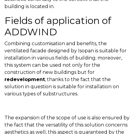
building is located in.
Fields of application of
ADDWIND
Combining customisation and benefits, the
ventilated facade designed by Isopan is suitable for
installation in various fields of building; moreover,
this system can be used not only for the
construction of new buildings but for
redevelopment
, thanks to the fact that the
solution in question is suitable for installation on
various types of substructures.
The expansion of the scope of use is also ensured by
the fact that the versatility of this solution concerns
aesthetics as well, this aspect is guaranteed by the