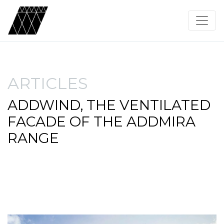
ARTICLES
ADDWIND, THE VENTILATED
FACADE OF THE ADDMIRA
RANGE