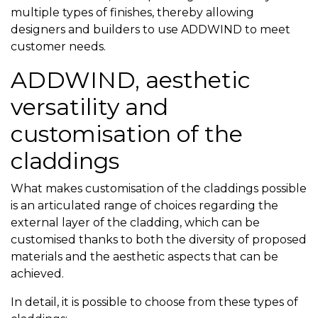
multiple types of finishes, thereby allowing
designers and builders to use ADDWIND to meet
customer needs.
ADDWIND, aesthetic
versatility and
customisation of the
claddings
What makes customisation of the claddings possible
is an articulated range of choices regarding the
external layer of the cladding, which can be
customised thanks to both the diversity of proposed
materials and the aesthetic aspects that can be
achieved.
In detail, it is possible to choose from these types of