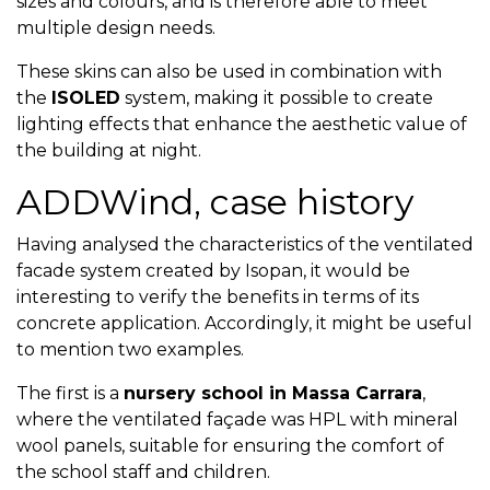
sizes and colours, and is therefore able to meet
multiple design needs.
These skins can also be used in combination with
the
ISOLED
system, making it possible to create
lighting effects that enhance the aesthetic value of
the building at night.
ADDWind, case history
Having analysed the characteristics of the ventilated
facade system created by Isopan, it would be
interesting to verify the benefits in terms of its
concrete application. Accordingly, it might be useful
to mention two examples.
The first is a
nursery school in Massa Carrara
,
where the ventilated façade was HPL with mineral
wool panels, suitable for ensuring the comfort of
the school staff and children.