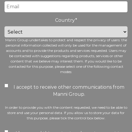
Country
*
Manni Group undertakes to protect and respect the privacy of users: the
personal information collected will only be used for the management of
accounts and to provide the products and services requested. Users may
be contacted with suggestions regarding products, services or other
content that we believe may interest them. If you would like to be
contacted for this purpose, please select one of the following contact
modes:
I accept to receive other communications from
Manni Group.
In order to provide you with the content requested, we need to be able to
store and use your personal data. If you allow us to store your data for
this purpose, please tick the control box below.