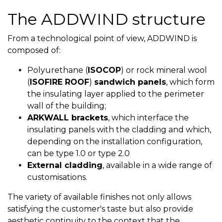
The ADDWIND structure
From a technological point of view, ADDWIND is
composed of:
Polyurethane (
ISOCOP
) or rock mineral wool
(
ISOFIRE ROOF
)
sandwich panels
, which form
the insulating layer applied to the perimeter
wall of the building;
ARKWALL brackets
, which interface the
insulating panels with the cladding and which,
depending on the installation configuration,
can be type 1.0 or type 2.0
External cladding
, available in a wide range of
customisations.
The variety of available finishes not only allows
satisfying the customer's taste but also provide
aesthetic continuity to the context that the