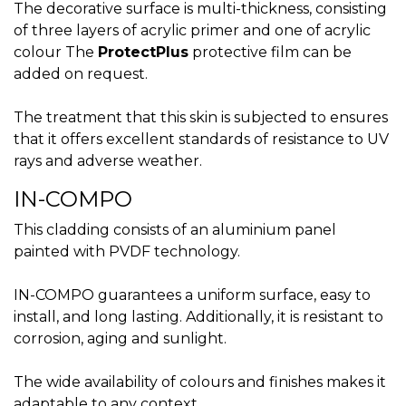
The decorative surface is multi-thickness, consisting
of three layers of acrylic primer and one of acrylic
colour The
ProtectPlus
protective film can be
added on request.
The treatment that this skin is subjected to ensures
that it offers excellent standards of resistance to UV
rays and adverse weather.
IN-COMPO
This cladding consists of an aluminium panel
painted with PVDF technology.
IN-COMPO guarantees a uniform surface, easy to
install, and long lasting. Additionally, it is resistant to
corrosion, aging and sunlight.
The wide availability of colours and finishes makes it
adaptable to any context.