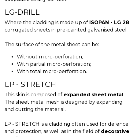
LG-DRILL
Where the cladding is made up of
ISOPAN - LG 28
corrugated sheets in pre-painted galvanised steel.
The surface of the metal sheet can be:
Without micro-perforation;
With partial micro-perforation;
With total micro-perforation.
LP - STRETCH
This skin is composed of
expanded
sheet metal
.
The sheet metal mesh is designed by expanding
and cutting the material.
LP - STRETCH is a cladding often used for defence
and protection, as well as in the field of
decorative