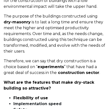
for the construction of buildings with a low
environmental impact will take the upper hand.
The purpose of the buildings constructed using
dry-masonry
is to last a long time and ensure they
meet the higher and optimised productivity
requirements. Over time and, as the needs change,
buildings constructed using this technique can be
transformed, modified, and evolve with the needs of
their users.
Therefore, we can say that dry construction is a
choice based on “
experiments
” that have had a
great deal of success in the
construction sector
.
What are the features that make dry-stack
building so attractive?
Flexibility of use
Implementation speed