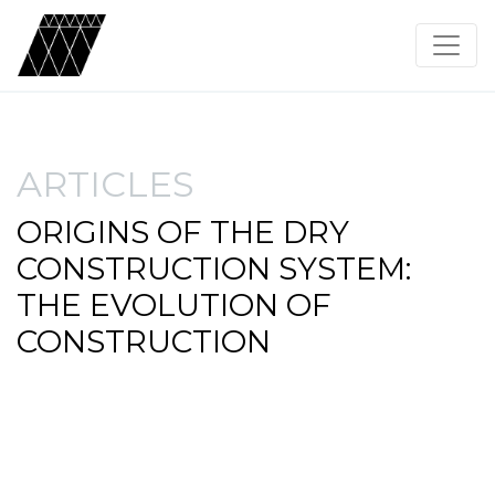
ARTICLES
ORIGINS OF THE DRY
CONSTRUCTION SYSTEM:
THE EVOLUTION OF
CONSTRUCTION