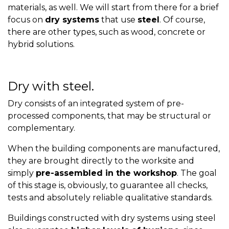
materials, as well. We will start from there for a brief
focus on
dry systems
that use
steel
. Of course,
there are other types, such as wood, concrete or
hybrid solutions.
Dry with steel.
Dry consists of an integrated system of pre-
processed components, that may be structural or
complementary.
When the building components are manufactured,
they are brought directly to the worksite and
simply
pre-assembled in the workshop
. The goal
of this stage is, obviously, to guarantee all checks,
tests and absolutely reliable qualitative standards.
Buildings constructed with dry systems using steel