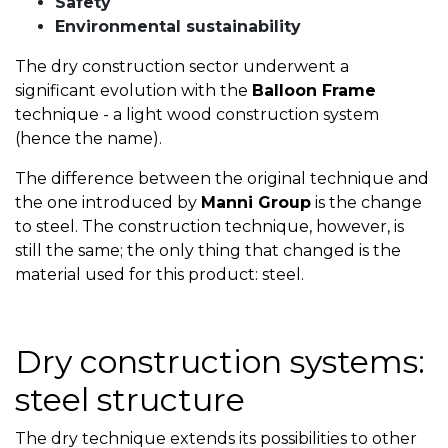
Safety
Environmental sustainability
The dry construction sector underwent a
significant evolution with the
Balloon Frame
technique - a light wood construction system
(hence the name).
The difference between the original technique and
the one introduced by
Manni Group
is the change
to steel. The construction technique, however, is
still the same; the only thing that changed is the
material used for this product: steel.
Dry construction systems:
steel structure
The dry technique extends its possibilities to other