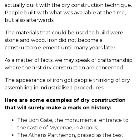
actually built with the dry construction technique.
People built with what was available at the time,
but also afterwards.
The materials that could be used to build were
stone and wood. Iron did not become a
construction element until many years later.
As a matter of facts, we may speak of craftsmanship
where the first dry construction are concerned.
The appearance of iron got people thinking of dry
assembling in industrialised procedures.
Here are some examples of dry construction
that will surely make a mark on history:
The Lion Gate, the monumental entrance to
the castle of Mycenae, in Argolis;
The Athens Parthenon, praised as the best