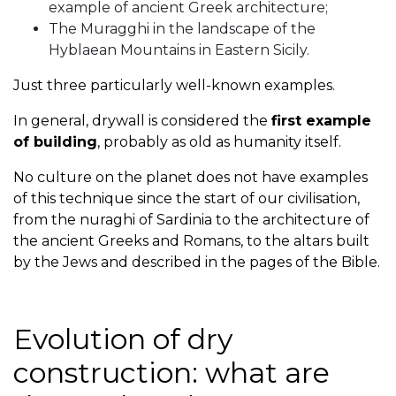
example of ancient Greek architecture;
The Muragghi in the landscape of the
Hyblaean Mountains in Eastern Sicily.
Just three particularly well-known examples.
In general, drywall is considered the
first example
of building
, probably as old as humanity itself.
No culture on the planet does not have examples
of this technique since the start of our civilisation,
from the nuraghi of Sardinia to the architecture of
the ancient Greeks and Romans, to the altars built
by the Jews and described in the pages of the Bible.
Evolution of dry
construction: what are