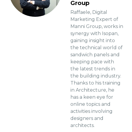
Group
Raffaele, Digital
Marketing Expert of
Manni Group, works in
synergy with Isopan,
gaining insight into
the technical world of
sandwich panels and
keeping pace with
the latest trends in
the building industry.
Thanks to his training
in Architecture, he
has a keen eye for
online topics and
activities involving
designers and
architects.