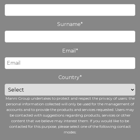
Surname
*
Email
*
Country
*
Manni Group undertakes to protect and respect the privacy of users: the
personal information collected will only be used for the management of
accounts and to provide the products and services requested. Users may
be contacted with suggestions regarding products, services or other
content that we believe may interest them. If you would like to be
contacted for this purpose, please select one of the following contact
modes: