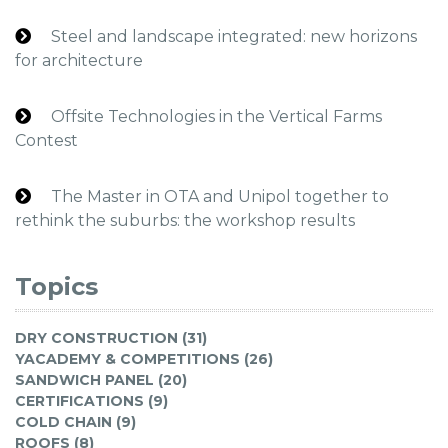
Steel and landscape integrated: new horizons
for architecture
Offsite Technologies in the Vertical Farms
Contest
The Master in OTA and Unipol together to
rethink the suburbs: the workshop results
Topics
DRY CONSTRUCTION (31)
YACADEMY & COMPETITIONS (26)
SANDWICH PANEL (20)
CERTIFICATIONS (9)
COLD CHAIN (9)
ROOFS (8)