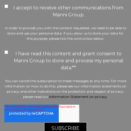
I accept to receive other communications from
Manni Group.
In order to provide you with the content requested, we need to be able to
store and use your personal data. If you allow us to store your data for
this purpose, please tick the control box below.
I have read this content and grant consent to
Manni Group to store and process my personal
data.*
*
You can cancel the subscription to these messages at any time. For more
information on how to do this, please see our information statements on
privacy and other indications on the protection and respect of privacy,
please read our
Information Statement on privacy
.