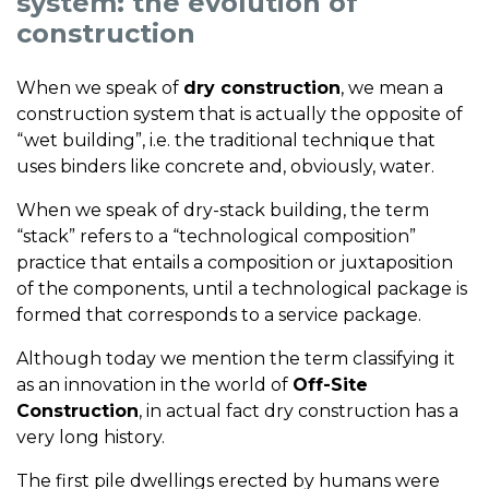
system: the evolution of
construction
When we speak of
dry construction
, we mean a
construction system that is actually the opposite of
“wet building”, i.e. the traditional technique that
uses binders like concrete and, obviously, water.
When we speak of dry-stack building, the term
“stack” refers to a “technological composition”
practice that entails a composition or juxtaposition
of the components, until a technological package is
formed that corresponds to a service package.
Although today we mention the term classifying it
as an innovation in the world of
Off-Site
Construction
, in actual fact dry construction has a
very long history.
The first pile dwellings erected by humans were