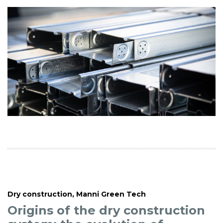
Dry construction
,
Manni Green Tech
Origins of the dry construction