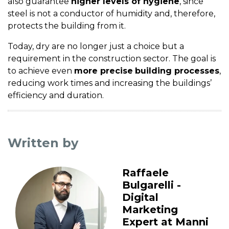
also guarantee
higher levels of hygiene
, since
steel is not a conductor of humidity and, therefore,
protects the building from it.
Today, dry are no longer just a choice but a
requirement in the construction sector. The goal is
to achieve even
more precise
building processes
,
reducing work times and increasing the buildings’
efficiency and duration.
Written by
Raffaele
Bulgarelli -
Digital
Marketing
Expert at Manni