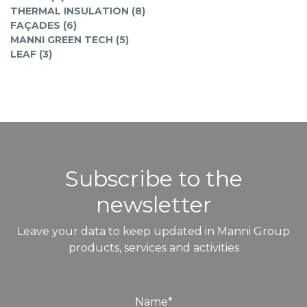
THERMAL INSULATION (8)
FAÇADES (6)
MANNI GREEN TECH (5)
LEAF (3)
Subscribe to the
newsletter
Leave your data to keep updated in Manni Group
products, services and activities
Name
*