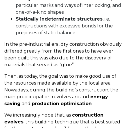
particular marks and ways of interlocking, and
one-of-a-kind shapes;
Statically indeterminate structures
, i.e.
constructions with excessive bonds for the
purposes of static balance.
In the pre-industrial era, dry construction obviously
differed greatly from the first ones to have ever
been built; this was also due to the discovery of
materials that served as “glue”.
Then, as today, the goal was to make good use of
the resources made available by the local area.
Nowadays, during the building’s construction, the
main preoccupation revolves around
energy
saving
and
production optimisation
.
We increasingly hope that, as
construction
evolves
, this building technique that is best suited