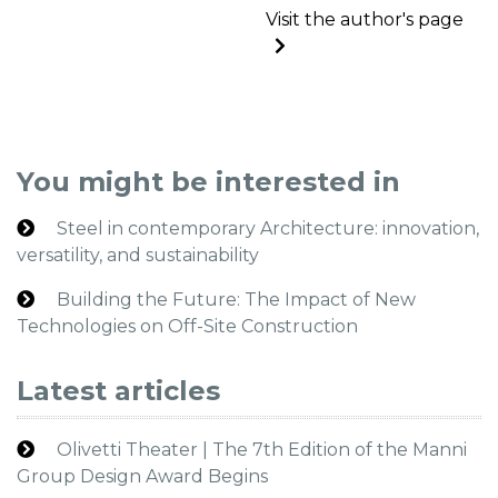
Visit the author's page
You might be interested in
Steel in contemporary Architecture: innovation,
versatility, and sustainability
Building the Future: The Impact of New
Technologies on Off-Site Construction
Latest articles
Olivetti Theater | The 7th Edition of the Manni
Group Design Award Begins