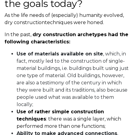
the goals today?
As the life needs of (especially) humanity evolved,
dry constructiontechniques were honed.
In the past,
dry construction archetypes had the
following characteristics:
Use of materials available on site
, which, in
fact, mostly led to the construction of single-
material buildings, i.e. buildings built using just
one type of material. Old buildings, however,
are also a testimony of the century in which
they were built and its traditions, also because
people used what was available to them
locally;
Use of rather simple construction
techniques
: there was a single layer, which
performed more than one functions;
Ability to make advanced connections
,