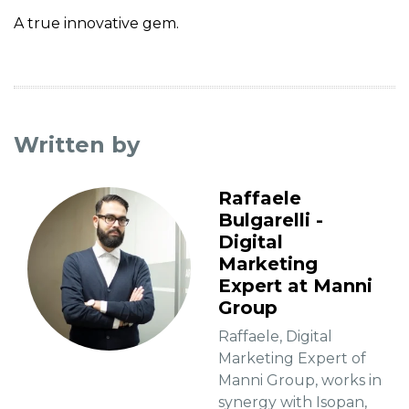
A true innovative gem.
Written by
Raffaele
Bulgarelli -
Digital
Marketing
Expert at Manni
Group
Raffaele, Digital
Marketing Expert of
Manni Group, works in
synergy with Isopan,