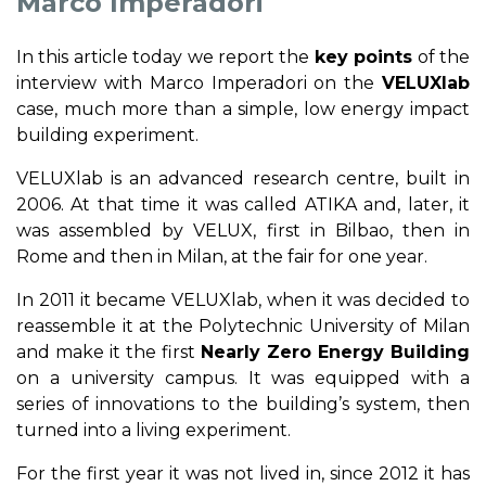
Marco Imperadori
In this article today we report the
key points
of the
interview with Marco Imperadori on the
VELUXlab
case, much more than a simple, low energy impact
building experiment.
VELUXlab is an advanced research centre, built in
2006. At that time it was called ATIKA and, later, it
was assembled by VELUX, first in Bilbao, then in
Rome and then in Milan, at the fair for one year.
In 2011 it became VELUXlab, when it was decided to
reassemble it at the Polytechnic University of Milan
and make it the first
Nearly Zero Energy Building
on a university campus. It was equipped with a
series of innovations to the building’s system, then
turned into a living experiment.
For the first year it was not lived in, since 2012 it has