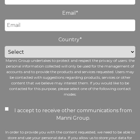
Email
*
Country
*
Manni Group undertakes to protect and respect the privacy of users: the
personal information collected will only be used for the management of
accounts and to provide the products and services requested. Users may
be contacted with suggestions regarding products, services or other
content that we believe may interest them. If you would like to be
contacted for this purpose, please select one of the following contact
modes:
I accept to receive other communications from
Manni Group.
In order to provide you with the content requested, we need to be able to
store and use your personal data. If you allow us to store your data for