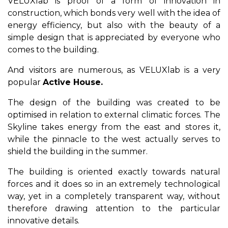
VELUXlab is proof of a form of innovation in
construction, which bonds very well with the idea of
​​energy efficiency, but also with the beauty of a
simple design that is appreciated by everyone who
comes to the building.
And visitors are numerous, as VELUXlab is a very
popular
Active House.
The design of the building was created to be
optimised in relation to external climatic forces. The
Skyline takes energy from the east and stores it,
while the pinnacle to the west actually serves to
shield the building in the summer.
The building is oriented exactly towards natural
forces and it does so in an extremely technological
way, yet in a completely transparent way, without
therefore drawing attention to the particular
innovative details.