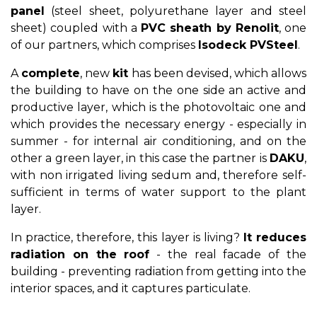
panel
(steel sheet, polyurethane layer and steel
sheet) coupled with a
PVC sheath by Renolit
, one
of our partners, which comprises
Isodeck PVSteel
.
A
complete
, new
kit
has been devised, which allows
the building to have on the one side an active and
productive layer, which is the photovoltaic one and
which provides the necessary energy - especially in
summer - for internal air conditioning, and on the
other a green layer, in this case the partner is
DAKU
,
with non irrigated living sedum and, therefore self-
sufficient in terms of water support to the plant
layer.
In practice, therefore, this layer is living?
It reduces
radiation on the roof
- the real facade of the
building - preventing radiation from getting into the
interior spaces, and it captures particulate.