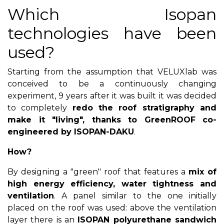
Which Isopan
technologies have been
used?
Starting from the assumption that VELUXlab was
conceived to be a continuously changing
experiment, 9 years after it was built it was decided
to completely
redo the roof stratigraphy and
make it "living", thanks to GreenROOF co-
engineered by ISOPAN-DAKU
.
How?
By designing a "green" roof that features a
mix of
high energy efficiency, water tightness and
ventilation
. A panel similar to the one initially
placed on the roof was used: above the ventilation
layer there is an
ISOPAN polyurethane sandwich