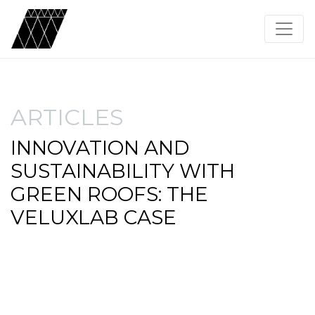
ARTICLES
INNOVATION AND
SUSTAINABILITY WITH
GREEN ROOFS: THE
VELUXLAB CASE