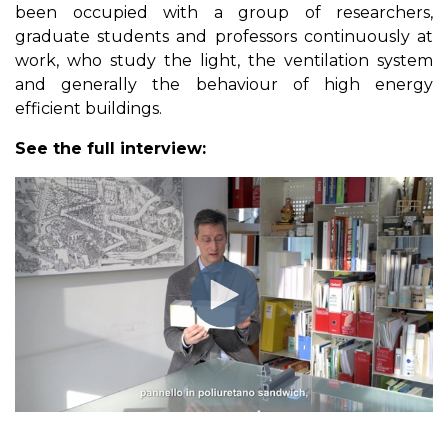
been occupied with a group of researchers,
graduate students and professors continuously at
work, who study the light, the ventilation system
and generally the behaviour of high energy
efficient buildings.
See the full interview: