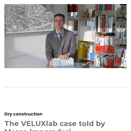
Dry construction
The VELUXlab case told by