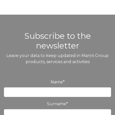
Subscribe to the
newsletter
Leave your data to keep updated in Manni Group
products, services and activities
Name
*
Surname
*