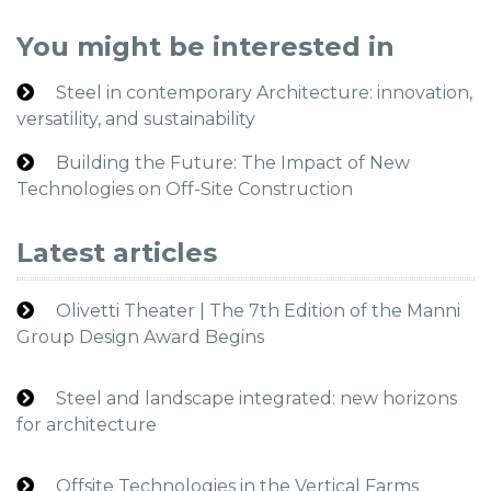
You might be interested in
Steel in contemporary Architecture: innovation,
versatility, and sustainability
Building the Future: The Impact of New
Technologies on Off-Site Construction
Latest articles
Olivetti Theater | The 7th Edition of the Manni
Group Design Award Begins
Steel and landscape integrated: new horizons
for architecture
Offsite Technologies in the Vertical Farms