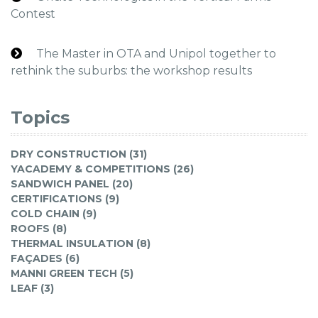
Contest
The Master in OTA and Unipol together to
rethink the suburbs: the workshop results
Topics
DRY CONSTRUCTION (31)
YACADEMY & COMPETITIONS (26)
SANDWICH PANEL (20)
CERTIFICATIONS (9)
COLD CHAIN (9)
ROOFS (8)
THERMAL INSULATION (8)
FAÇADES (6)
MANNI GREEN TECH (5)
LEAF (3)