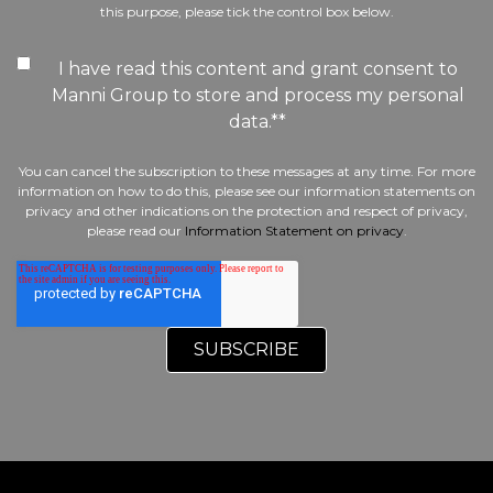
this purpose, please tick the control box below.
I have read this content and grant consent to
Manni Group to store and process my personal
data.*
*
You can cancel the subscription to these messages at any time. For more
information on how to do this, please see our information statements on
privacy and other indications on the protection and respect of privacy,
please read our
Information Statement on privacy
.