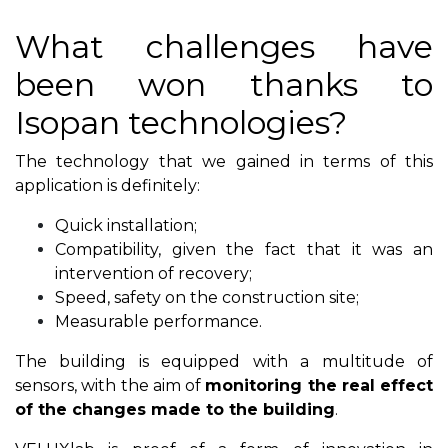
What challenges have
been won thanks to
Isopan technologies?
The technology that we gained in terms of this
application is definitely:
Quick installation;
Compatibility, given the fact that it was an
intervention of recovery;
Speed, safety on the construction site;
Measurable performance.
The building is equipped with a multitude of
sensors, with the aim of
monitoring the real effect
of the changes made to the building
.