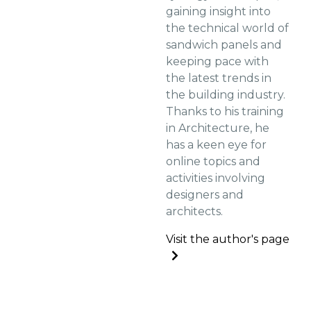
gaining insight into
the technical world of
sandwich panels and
keeping pace with
the latest trends in
the building industry.
Thanks to his training
in Architecture, he
has a keen eye for
online topics and
activities involving
designers and
architects.
Visit the author's page